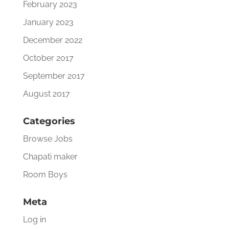
February 2023
January 2023
December 2022
October 2017
September 2017
August 2017
Categories
Browse Jobs
Chapati maker
Room Boys
Meta
Log in