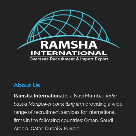
About Us
Ramsha International
is a Navi Mumbai,
India
based Manpower consulting firm
providing a wide
range of recruitment services for international
firms in the following countries: Oman, Saudi
Arabia, Qatar, Dubai & Kuwait.