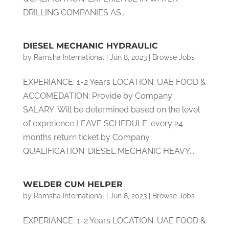
DRILLING COMPANIES AS...
DIESEL MECHANIC HYDRAULIC
by
Ramsha International
|
Jun 8, 2023
|
Browse Jobs
EXPERIANCE: 1-2 Years LOCATION: UAE FOOD &
ACCOMEDATION: Provide by Company
SALARY: Will be determined based on the level
of experience LEAVE SCHEDULE: every 24
months return ticket by Company.
QUALIFICATION: DIESEL MECHANIC HEAVY...
WELDER CUM HELPER
by
Ramsha International
|
Jun 8, 2023
|
Browse Jobs
EXPERIANCE: 1-2 Years LOCATION: UAE FOOD &