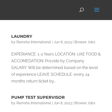
LAUNDRY
by
Ramsha International
|
Jun 8, 2023
|
Browse Jobs
EXPERIANCE: 1-2 Years LOCATION: UAE FOOD &
ACCOMEDATION: Provide by Company
SALARY: Will be determined based on the level
of experience LEAVE SCHEDULE: every 24
months return ticket by...
PUMP TEST SUPERVISOR
by
Ramsha International
|
Jun 8, 2023
|
Browse Jobs