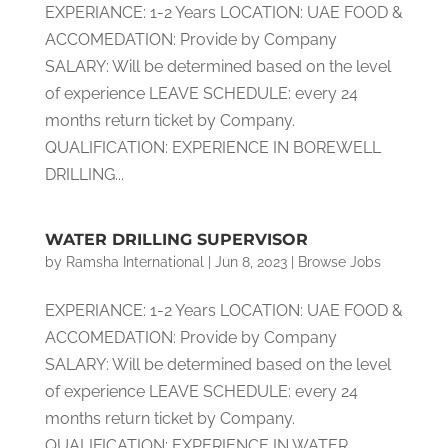
EXPERIANCE: 1-2 Years LOCATION: UAE FOOD &
ACCOMEDATION: Provide by Company
SALARY: Will be determined based on the level
of experience LEAVE SCHEDULE: every 24
months return ticket by Company.
QUALIFICATION: EXPERIENCE IN BOREWELL
DRILLING...
WATER DRILLING SUPERVISOR
by
Ramsha International
|
Jun 8, 2023
|
Browse Jobs
EXPERIANCE: 1-2 Years LOCATION: UAE FOOD &
ACCOMEDATION: Provide by Company
SALARY: Will be determined based on the level
of experience LEAVE SCHEDULE: every 24
months return ticket by Company.
QUALIFICATION: EXPERIENCE IN WATER