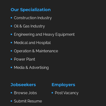
Our Specialization
Construction Industry
Oil & Gas Industry
Engineering and Heavy Equipment
Medical and Hospital
Operation & Maintenance
Power Plant
Media & Advertising
Jobseekers
Employers
Browse Jobs
Post Vacancy
Submit Resume