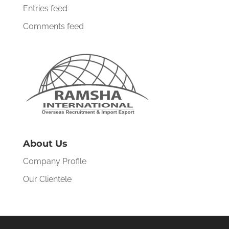
Entries feed
Comments feed
About Us
Company Profile
Our Clientele