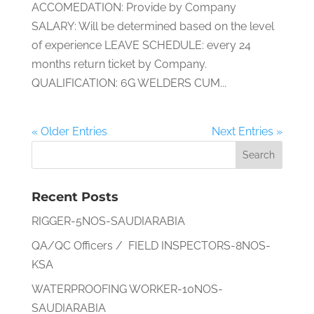
ACCOMEDATION: Provide by Company
SALARY: Will be determined based on the level
of experience LEAVE SCHEDULE: every 24
months return ticket by Company.
QUALIFICATION: 6G WELDERS CUM...
« Older Entries
Next Entries »
Recent Posts
RIGGER-5NOS-SAUDIARABIA
QA/QC Officers / FIELD INSPECTORS-8NOS-
KSA
WATERPROOFING WORKER-10NOS-
SAUDIARABIA