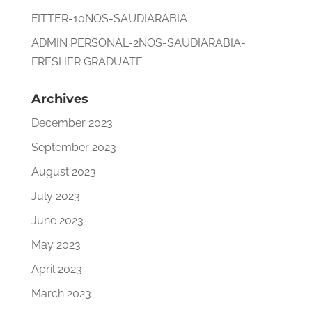
FITTER-10NOS-SAUDIARABIA
ADMIN PERSONAL-2NOS-SAUDIARABIA-
FRESHER GRADUATE
Archives
December 2023
September 2023
August 2023
July 2023
June 2023
May 2023
April 2023
March 2023