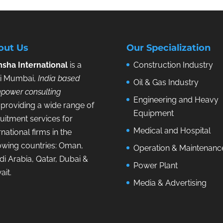
out Us
Our Specialization
sha International
is a
Construction Industry
i Mumbai,
India based
Oil & Gas Industry
power consulting
Engineering and Heavy
providing a wide range of
Equipment
uitment services for
Medical and Hospital
rnational firms in the
lowing countries: Oman,
Operation & Maintenanc
i Arabia, Qatar, Dubai &
Power Plant
ait.
Media & Advertising