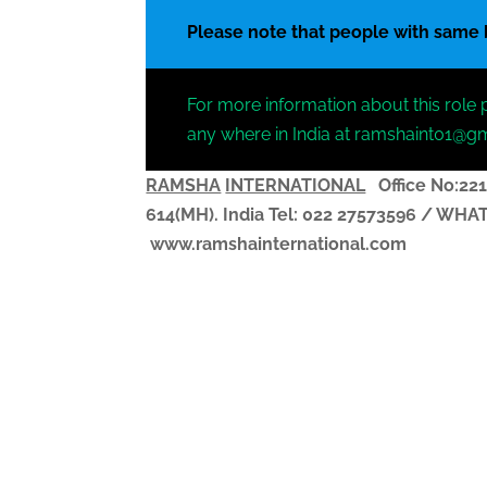
Please note that people with same
For more information about this role 
any where in India at ramshaint01@g
RAMSHA
INTERNATIONAL
Office No:221
614(MH). India
Tel: 022 27573596 / WH
www.ramshainternational.com