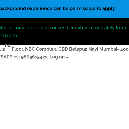
 background experience can be permissible to apply
please contact our office or send email cv immediately from
mail.com
nd
, 2
Floor, NBC Complex,
CBD Belapur. Navi Mumbai- 400
ATSAPP
cv
: 9869615421.
Log on –