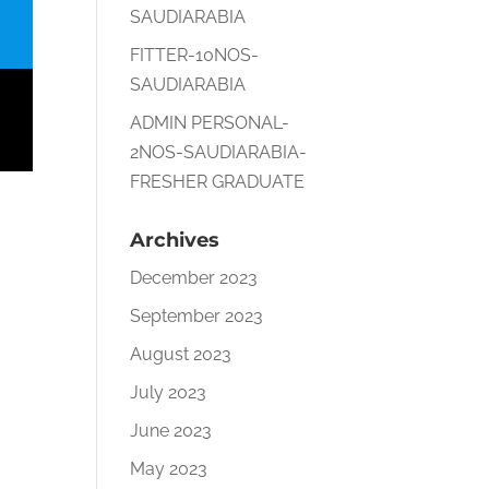
SAUDIARABIA
FITTER-10NOS-
SAUDIARABIA
ADMIN PERSONAL-
2NOS-SAUDIARABIA-
FRESHER GRADUATE
Archives
December 2023
September 2023
August 2023
July 2023
June 2023
May 2023