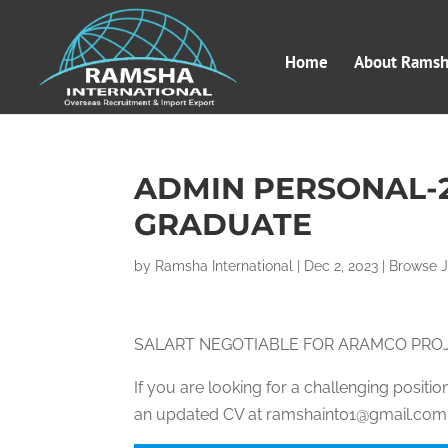
Home
About Ramsha
ADMIN PERSONAL-
GRADUATE
by
Ramsha International
|
Dec 2, 2023
|
Browse 
SALART NEGOTIABLE FOR ARAMCO PRO
If you are looking for a challenging posit
an updated CV at ramshaint01@gmail.com, 