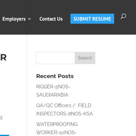
Employers
Contact Us
SUBMIT RESUME
ER
Recent Posts
RIGGER-5NOS-
SAUDIARABIA
QA/QC Officers / FIELD
INSPECTORS-8NOS-KSA
nd
WATERPROOFING
WORKER-10NOS-