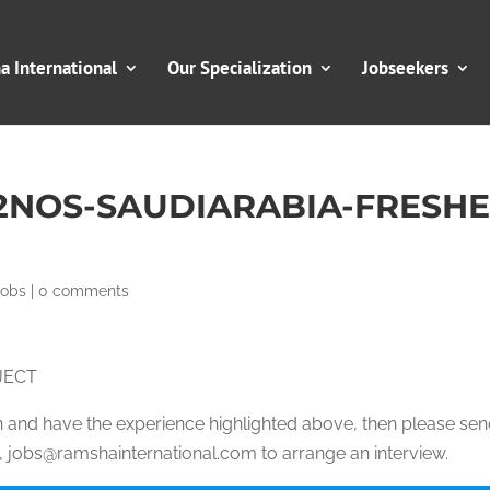
 International
Our Specialization
Jobseekers
2NOS-SAUDIARABIA-FRESH
Jobs
|
0 comments
JECT
ion and have the experience highlighted above, then please se
jobs@ramshainternational.com to arrange an interview.