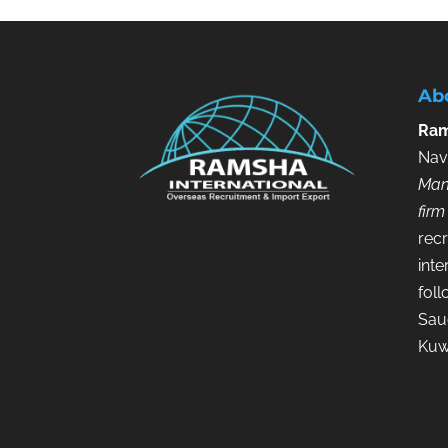
Ab
Ram
Nav
Man
firm
recr
inte
fol
Saud
Kuw