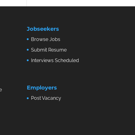
Jobseekers
Browse Jobs
Submit Resume
Interviews Scheduled
Employers
e
Post Vacancy