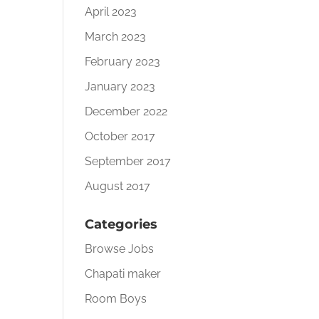
April 2023
March 2023
February 2023
January 2023
December 2022
October 2017
September 2017
August 2017
Categories
Browse Jobs
Chapati maker
Room Boys