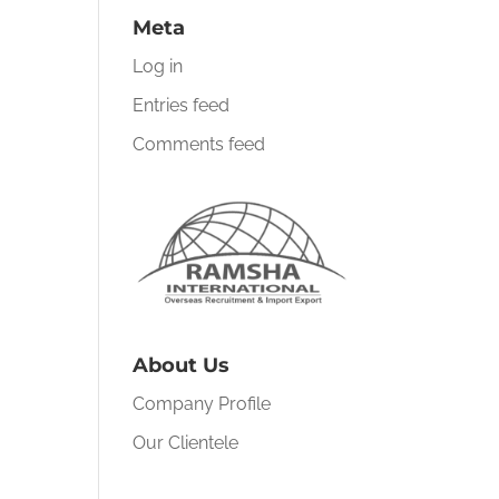
Meta
Log in
Entries feed
Comments feed
About Us
Company Profile
Our Clientele