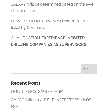
SALARY: Will be determined based on the level
of experience
LEAVE SCHEDULE: every 24 months return
ticket by Company.
QUALIFICATION:
EXPERIENCE IN WATER
DRILLING COMPANIES AS SUPERVISORS
.
Recent Posts
RIGGER-5NOS-SAUDIARABIA
QA/QC Officers / FIELD INSPECTORS-8NOS-
KSA