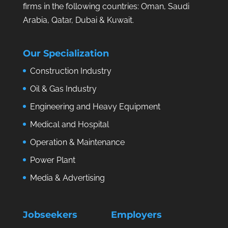
firms in the following countries: Oman, Saudi
Arabia, Qatar, Dubai & Kuwait.
Our Specialization
Construction Industry
Oil & Gas Industry
Engineering and Heavy Equipment
Medical and Hospital
Operation & Maintenance
Power Plant
Media & Advertising
Jobseekers
Employers