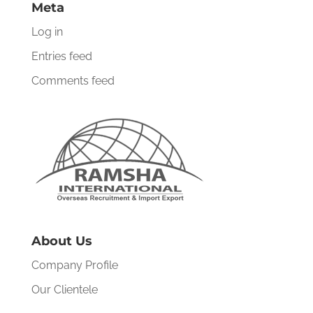
Meta
Log in
Entries feed
Comments feed
About Us
Company Profile
Our Clientele