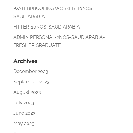
WATERPROOFING WORKER-10NOS-
SAUDIARABIA
FITTER-10NOS-SAUDIARABIA
ADMIN PERSONAL-2NOS-SAUDIARABIA-
FRESHER GRADUATE
Archives
December 2023
September 2023
August 2023
July 2023
June 2023
May 2023