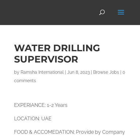
WATER DRILLING
SUPERVISOR
by
Ramsha International
|
Jun 8, 2023
|
Browse Jobs
|
0
comments
EXPERIANCE: 1-2 Years
LOCATION: UAE
FOOD & ACCOMEDATION: Provide by Company