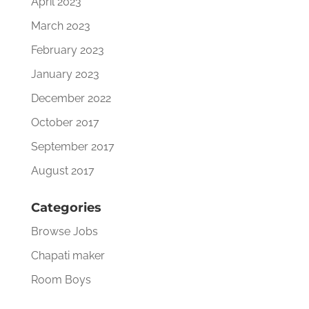
April 2023
March 2023
February 2023
January 2023
December 2022
October 2017
September 2017
August 2017
Categories
Browse Jobs
Chapati maker
Room Boys