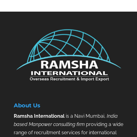
About Us
Ramsha International
is a Navi Mumbai,
India
based Manpower consulting firm
providing a wide
range of recruitment services for international