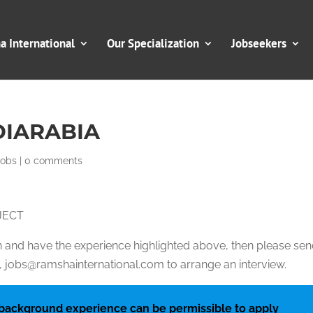
 International
Our Specialization
Jobseekers
DIARABIA
Jobs
|
0 comments
JECT
ion and have the experience highlighted above, then please se
jobs@ramshainternational.com to arrange an interview.
 background experience can be permissible to apply