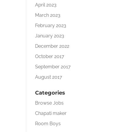
April 2023
March 2023
February 2023
January 2023
December 2022
October 2017
September 2017
August 2017
Categories
Browse Jobs
Chapati maker
Room Boys