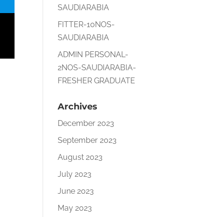
SAUDIARABIA
FITTER-10NOS-
SAUDIARABIA
ADMIN PERSONAL-
2NOS-SAUDIARABIA-
FRESHER GRADUATE
Archives
December 2023
September 2023
August 2023
July 2023
June 2023
May 2023