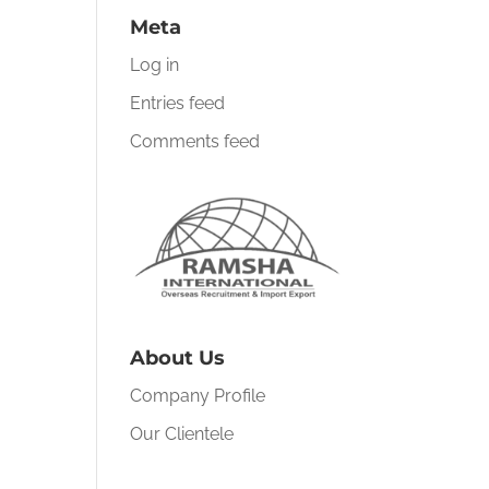
Meta
Log in
Entries feed
Comments feed
About Us
Company Profile
Our Clientele