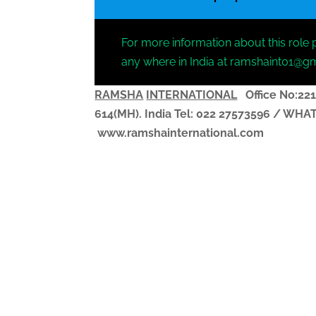
For more information about this role 
any where in India at ramshaint01@g
RAMSHA
INTERNATIONAL
Office No:221
614(MH). India
Tel: 022 27573596 / WH
www.ramshainternational.com