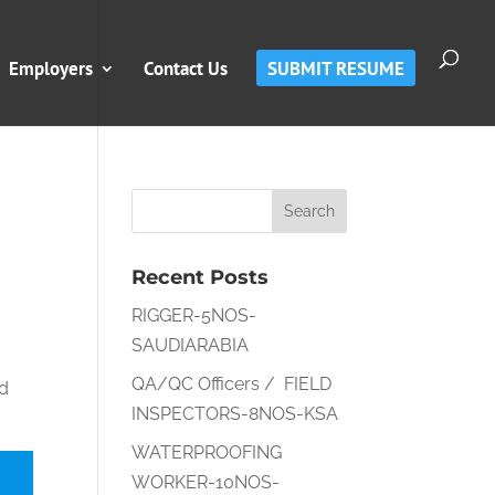
Employers
Contact Us
SUBMIT RESUME
Recent Posts
RIGGER-5NOS-
SAUDIARABIA
QA/QC Officers / FIELD
nd
INSPECTORS-8NOS-KSA
WATERPROOFING
WORKER-10NOS-