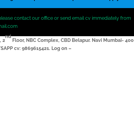
please contact our office or send email cv immediately from
mail.com
nd
, 2
Floor, NBC Complex,
CBD Belapur. Navi Mumbai- 400
ATSAPP
cv
: 9869615421.
Log on –