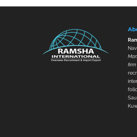
Ab
Ram
Nav
Man
firm
recr
inte
fol
Saud
Kuw