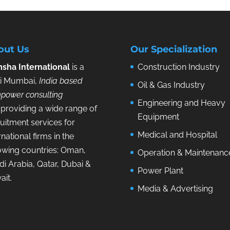
out Us
Our Specialization
sha International
is a
Construction Industry
i Mumbai,
India based
Oil & Gas Industry
power consulting
Engineering and Heavy
providing a wide range of
Equipment
uitment services for
Medical and Hospital
rnational firms in the
lowing countries: Oman,
Operation & Maintenanc
i Arabia, Qatar, Dubai &
Power Plant
ait.
Media & Advertising