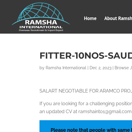
Home
About Ramsha
FITTER-10NOS-SAU
by
Ramsha International
|
Dec 2, 2023
|
Browse 
SALART NEGOTIABLE FOR ARAMCO PRO
If you are looking for a challenging posit
an updated CV at ramshaint01@gmail.com, 
Please note that people with same