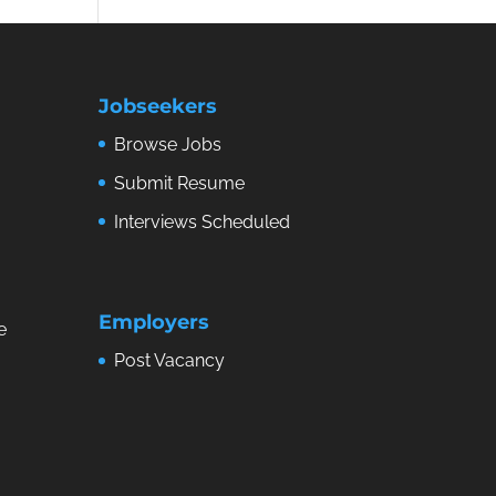
Jobseekers
Browse Jobs
Submit Resume
Interviews Scheduled
Employers
e
Post Vacancy