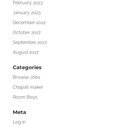
February 2023
January 2023
December 2022
October 2017
September 2017
August 2017
Categories
Browse Jobs
Chapati maker
Room Boys
Meta
Log in