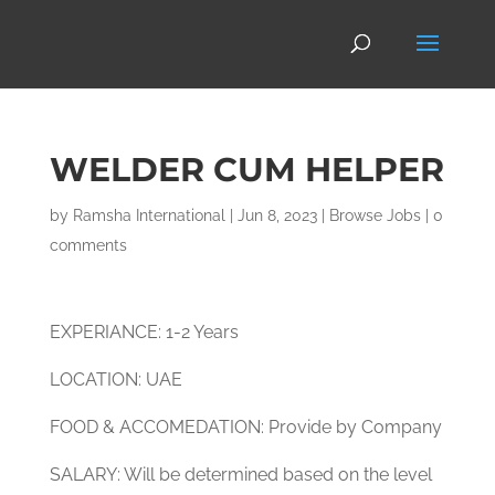
WELDER CUM HELPER
by
Ramsha International
|
Jun 8, 2023
|
Browse Jobs
|
0
comments
EXPERIANCE: 1-2 Years
LOCATION: UAE
FOOD & ACCOMEDATION: Provide by Company
SALARY: Will be determined based on the level