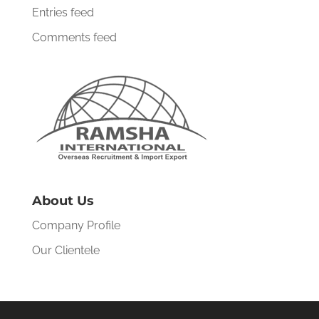
Entries feed
Comments feed
About Us
Company Profile
Our Clientele