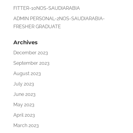
FITTER-10NOS-SAUDIARABIA
ADMIN PERSONAL-2NOS-SAUDIARABIA-
FRESHER GRADUATE
Archives
December 2023
September 2023
August 2023
July 2023
June 2023
May 2023
April 2023
March 2023