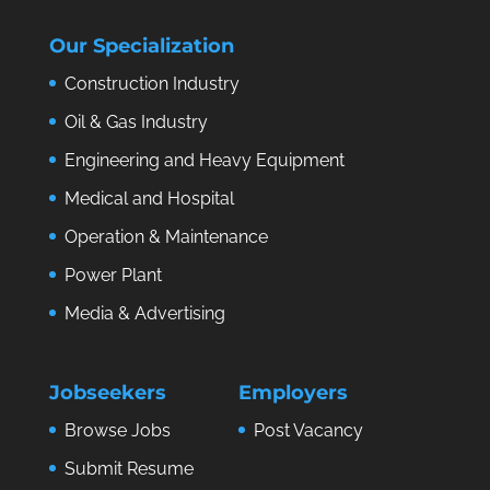
Our Specialization
Construction Industry
Oil & Gas Industry
Engineering and Heavy Equipment
Medical and Hospital
Operation & Maintenance
Power Plant
Media & Advertising
Jobseekers
Employers
Browse Jobs
Post Vacancy
Submit Resume