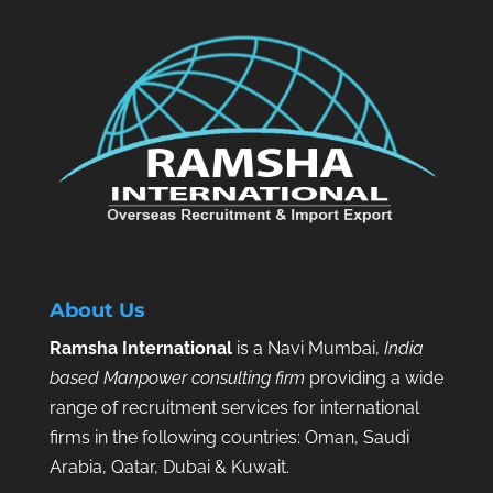
About Us
Ramsha International
is a Navi Mumbai,
India
based Manpower consulting firm
providing a wide
range of recruitment services for international
firms in the following countries: Oman, Saudi
Arabia, Qatar, Dubai & Kuwait.