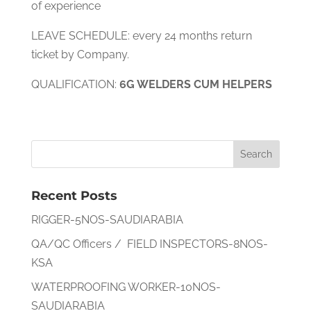
of experience
LEAVE SCHEDULE: every 24 months return
ticket by Company.
QUALIFICATION:
6G WELDERS CUM HELPERS
Recent Posts
RIGGER-5NOS-SAUDIARABIA
QA/QC Officers / FIELD INSPECTORS-8NOS-
KSA
WATERPROOFING WORKER-10NOS-
SAUDIARABIA