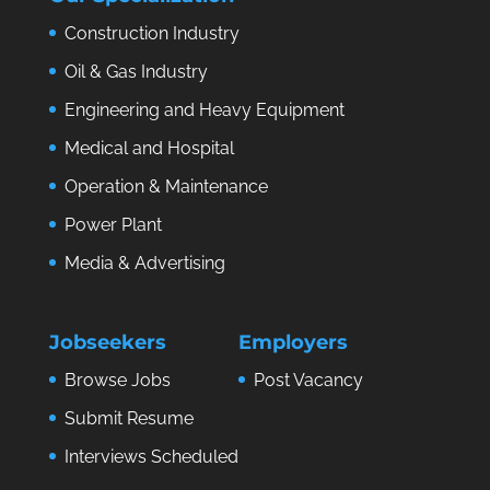
Construction Industry
Oil & Gas Industry
Engineering and Heavy Equipment
Medical and Hospital
Operation & Maintenance
Power Plant
Media & Advertising
Jobseekers
Employers
Browse Jobs
Post Vacancy
Submit Resume
Interviews Scheduled