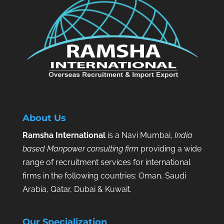
About Us
Ramsha International
is a Navi Mumbai,
India
based Manpower consulting firm
providing a wide
range of recruitment services for international
firms in the following countries: Oman, Saudi
Arabia, Qatar, Dubai & Kuwait.
Our Specialization