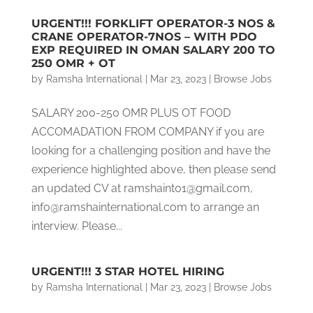
URGENT!!! FORKLIFT OPERATOR-3 NOS &
CRANE OPERATOR-7NOS – WITH PDO
EXP REQUIRED IN OMAN SALARY 200 TO
250 OMR + OT
by
Ramsha International
|
Mar 23, 2023
|
Browse Jobs
SALARY 200-250 OMR PLUS OT FOOD
ACCOMADATION FROM COMPANY if you are
looking for a challenging position and have the
experience highlighted above, then please send
an updated CV at ramshaint01@gmail.com,
info@ramshainternational.com to arrange an
interview. Please...
URGENT!!! 3 STAR HOTEL HIRING
by
Ramsha International
|
Mar 23, 2023
|
Browse Jobs