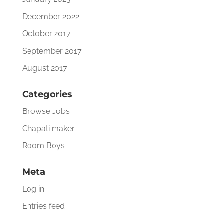
December 2022
October 2017
September 2017
August 2017
Categories
Browse Jobs
Chapati maker
Room Boys
Meta
Log in
Entries feed