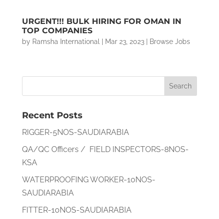
URGENT!!! BULK HIRING FOR OMAN IN
TOP COMPANIES
by
Ramsha International
|
Mar 23, 2023
|
Browse Jobs
Recent Posts
RIGGER-5NOS-SAUDIARABIA
QA/QC Officers / FIELD INSPECTORS-8NOS-
KSA
WATERPROOFING WORKER-10NOS-
SAUDIARABIA
FITTER-10NOS-SAUDIARABIA