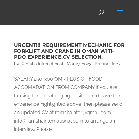
URGENT!!! REQUIREMENT MECHANIC FOR
FORKLIFT AND CRANE IN OMAN WITH
PDO EXPERIENCE.CV SELECTION.
by
Ramsha International
|
Mar 27, 2023
|
Browse Jobs
SALARY 250-300 OMR PLUS OT FOOD
ACCOMADATION FROM COMPANY if you are
looking for a challenging position and have the
experience highlighted above, then please send
an updated CV at ramshaint01@gmail.com,
info@ramshainternational.com to arrange an
interview. Please...