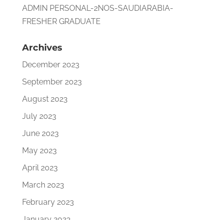
ADMIN PERSONAL-2NOS-SAUDIARABIA-
FRESHER GRADUATE
Archives
December 2023
September 2023
August 2023
July 2023
June 2023
May 2023
April 2023
March 2023
February 2023
January 2023