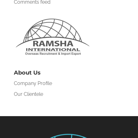
Comments feed
About Us
Company Profile
Our Clientele