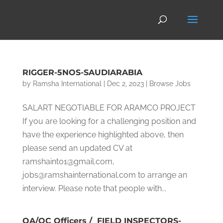
RIGGER-5NOS-SAUDIARABIA
by
Ramsha International
|
Dec 2, 2023
|
Browse Jobs
SALART NEGOTIABLE FOR ARAMCO PROJECT
If you are looking for a challenging position and
have the experience highlighted above, then
please send an updated CV at
ramshaint01@gmail.com,
jobs@ramshainternational.com to arrange an
interview. Please note that people with...
QA/QC Officers / FIELD INSPECTORS-