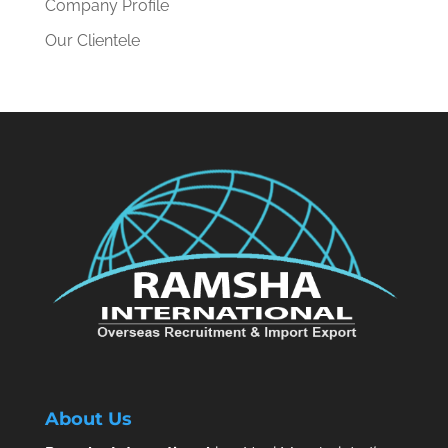
Company Profile
Our Clientele
About Us