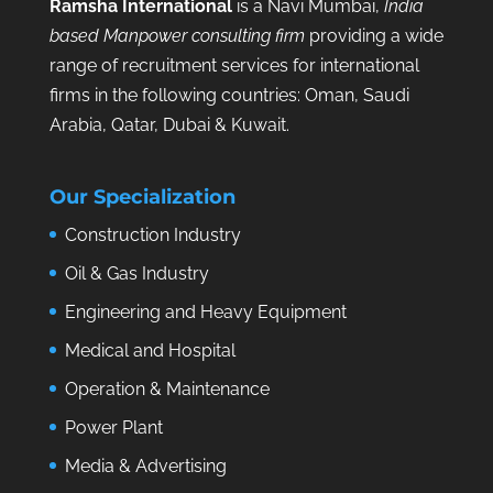
Ramsha International
is a Navi Mumbai,
India
based Manpower consulting firm
providing a wide
range of recruitment services for international
firms in the following countries: Oman, Saudi
Arabia, Qatar, Dubai & Kuwait.
Our Specialization
Construction Industry
Oil & Gas Industry
Engineering and Heavy Equipment
Medical and Hospital
Operation & Maintenance
Power Plant
Media & Advertising