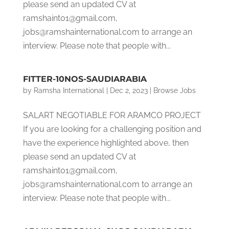
please send an updated CV at
ramshaint01@gmail.com,
jobs@ramshainternational.com to arrange an
interview. Please note that people with...
FITTER-10NOS-SAUDIARABIA
by
Ramsha International
|
Dec 2, 2023
|
Browse Jobs
SALART NEGOTIABLE FOR ARAMCO PROJECT
If you are looking for a challenging position and
have the experience highlighted above, then
please send an updated CV at
ramshaint01@gmail.com,
jobs@ramshainternational.com to arrange an
interview. Please note that people with...