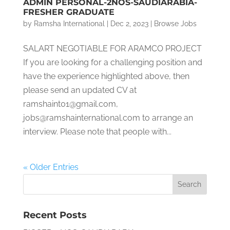
ADMIN PERSONAL-2NOS-SAUDIARABIA-
FRESHER GRADUATE
by
Ramsha International
|
Dec 2, 2023
|
Browse Jobs
SALART NEGOTIABLE FOR ARAMCO PROJECT
If you are looking for a challenging position and
have the experience highlighted above, then
please send an updated CV at
ramshaint01@gmail.com,
jobs@ramshainternational.com to arrange an
interview. Please note that people with...
« Older Entries
Recent Posts