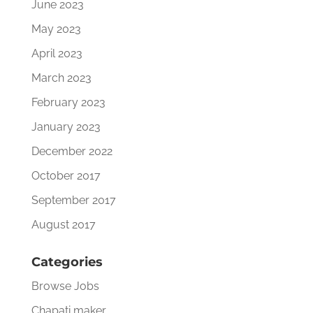
June 2023
May 2023
April 2023
March 2023
February 2023
January 2023
December 2022
October 2017
September 2017
August 2017
Categories
Browse Jobs
Chapati maker