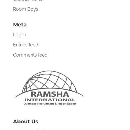
Room Boys
Meta
Log in
Entries feed
Comments feed
About Us