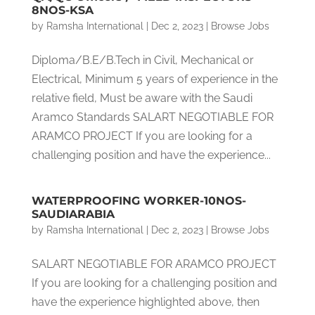
8NOS-KSA
by
Ramsha International
|
Dec 2, 2023
|
Browse Jobs
Diploma/B.E/B.Tech in Civil, Mechanical or
Electrical, Minimum 5 years of experience in the
relative field, Must be aware with the Saudi
Aramco Standards SALART NEGOTIABLE FOR
ARAMCO PROJECT If you are looking for a
challenging position and have the experience...
WATERPROOFING WORKER-10NOS-
SAUDIARABIA
by
Ramsha International
|
Dec 2, 2023
|
Browse Jobs
SALART NEGOTIABLE FOR ARAMCO PROJECT
If you are looking for a challenging position and
have the experience highlighted above, then