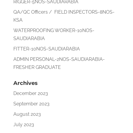
RIGGER-5NOS-SAUDIARABIA
QA/QC Officers / FIELD INSPECTORS-8NOS-
KSA
WATERPROOFING WORKER-10NOS-
SAUDIARABIA
FITTER-10NOS-SAUDIARABIA
ADMIN PERSONAL-2NOS-SAUDIARABIA-
FRESHER GRADUATE
Archives
December 2023
September 2023
August 2023
July 2023