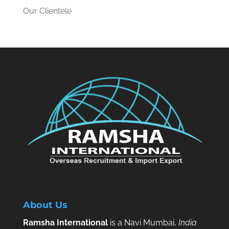
Our Clientele
About Us
Ramsha International
is a Navi Mumbai,
India