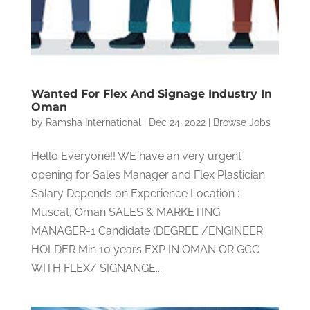
Wanted For Flex And Signage Industry In
Oman
by
Ramsha International
|
Dec 24, 2022
|
Browse Jobs
Hello Everyone!! WE have an very urgent
opening for Sales Manager and Flex Plastician
Salary Depends on Experience Location :
Muscat, Oman SALES & MARKETING
MANAGER-1 Candidate (DEGREE /ENGINEER
HOLDER Min 10 years EXP IN OMAN OR GCC
WITH FLEX/ SIGNANGE...