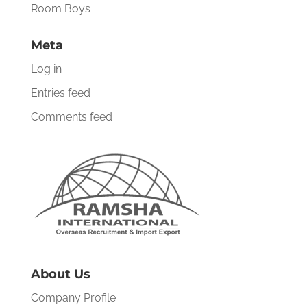
Room Boys
Meta
Log in
Entries feed
Comments feed
About Us
Company Profile