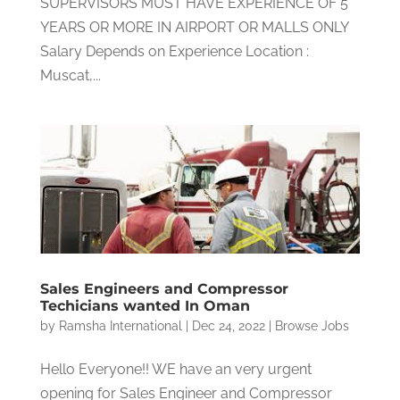
SUPERVISORS MUST HAVE EXPERIENCE OF 5
YEARS OR MORE IN AIRPORT OR MALLS ONLY
Salary Depends on Experience Location :
Muscat,...
Sales Engineers and Compressor
Techicians wanted In Oman
by
Ramsha International
|
Dec 24, 2022
|
Browse Jobs
Hello Everyone!! WE have an very urgent
opening for Sales Engineer and Compressor