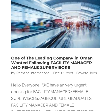
One of The Leading Company in Oman
Wanted Following FACILITY MANAGER
AND FEMALE SUPERVISORS
by
Ramsha International
|
Dec 24, 2022
|
Browse Jobs
Hello Everyone!! WE have an very urgent
opening for FACILITY MANAGER/FEMALE
SUPERVISORS/AGRICULTURE GRADUATES
FACILITY MANAGER AND FEMALE