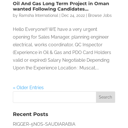
Oil And Gas Long Term Project in Oman
wanted Following Candidates…
by
Ramsha International
|
Dec 24, 2022
|
Browse Jobs
Hello Everyone!! WE have a very urgent
opening for Sales Manager, planning engineer
electrical, works coordinator, QC Inspector
(Experience in Oil & Gas and PDO Card Holders
valid or expired) Salary Negotiable Depending
Upon the Experience Location : Muscat,...
« Older Entries
Recent Posts
RIGGER-5NOS-SAUDIARABIA