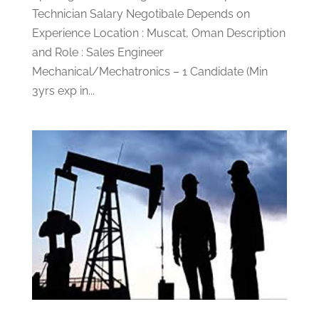
Technician Salary Negotibale Depends on
Experience Location : Muscat, Oman Description
and Role : Sales Engineer
Mechanical/Mechatronics – 1 Candidate (Min
3yrs exp in...