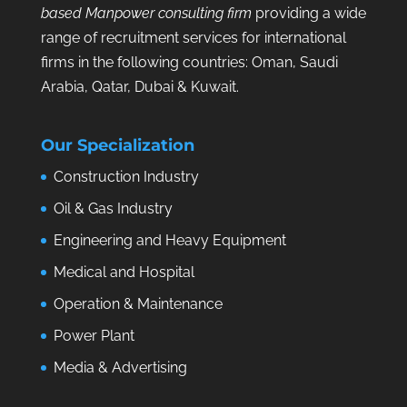
based Manpower consulting firm
providing a wide
range of recruitment services for international
firms in the following countries: Oman, Saudi
Arabia, Qatar, Dubai & Kuwait.
Our Specialization
Construction Industry
Oil & Gas Industry
Engineering and Heavy Equipment
Medical and Hospital
Operation & Maintenance
Power Plant
Media & Advertising