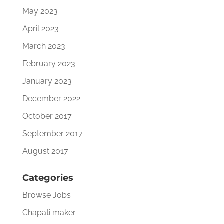
May 2023
April 2023
March 2023
February 2023
January 2023
December 2022
October 2017
September 2017
August 2017
Categories
Browse Jobs
Chapati maker