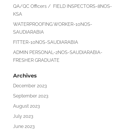
QA/QC Officers / FIELD INSPECTORS-8NOS-
KSA
WATERPROOFING WORKER-10NOS-
SAUDIARABIA
FITTER-10NOS-SAUDIARABIA
ADMIN PERSONAL-2NOS-SAUDIARABIA-
FRESHER GRADUATE
Archives
December 2023
September 2023
August 2023
July 2023
June 2023