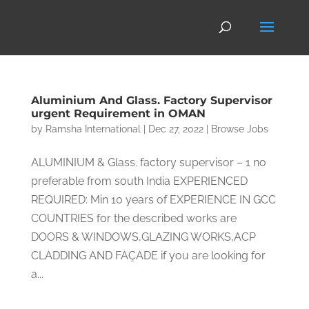
Aluminium And Glass. Factory Supervisor
urgent Requirement in OMAN
by
Ramsha International
|
Dec 27, 2022
|
Browse Jobs
ALUMINIUM & Glass. factory supervisor – 1 no
preferable from south India EXPERIENCED
REQUIRED: Min 10 years of EXPERIENCE IN GCC
COUNTRIES for the described works are
DOORS & WINDOWS,GLAZING WORKS,ACP
CLADDING AND FAÇADE if you are looking for
a...