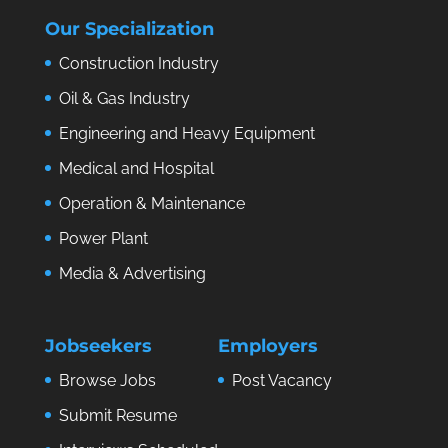
Our Specialization
Construction Industry
Oil & Gas Industry
Engineering and Heavy Equipment
Medical and Hospital
Operation & Maintenance
Power Plant
Media & Advertising
Jobseekers
Employers
Browse Jobs
Post Vacancy
Submit Resume