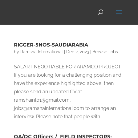
RIGGER-5NOS-SAUDIARABIA
by
Ramsha International
|
Dec 2, 2023
|
Browse Jobs
SALART NEGOTIABLE FOR ARAMCO PROJECT
If you are looking for a challenging position and
have the experience highlighted above, then
please send an updated CV at
ramshaint01@gmail.com,
jobs@ramshainternational.com to arrange an
interview. Please note that people with...
QA/QC Officers / FIELD INSPECTORS-