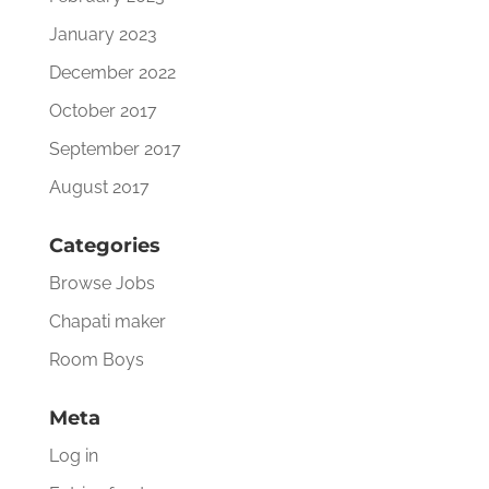
January 2023
December 2022
October 2017
September 2017
August 2017
Categories
Browse Jobs
Chapati maker
Room Boys
Meta
Log in