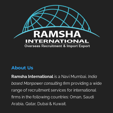
About Us
Ramsha International
is a Navi Mumbai,
India
based Manpower consulting firm
providing a wide
range of recruitment services for international
firms in the following countries: Oman, Saudi
Arabia, Qatar, Dubai & Kuwait.