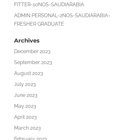
FITTER-10NOS-SAUDIARABIA
ADMIN PERSONAL-2NOS-SAUDIARABIA-
FRESHER GRADUATE
Archives
December 2023
September 2023
August 2023
July 2023
June 2023
May 2023
April 2023
March 2023
February 2023