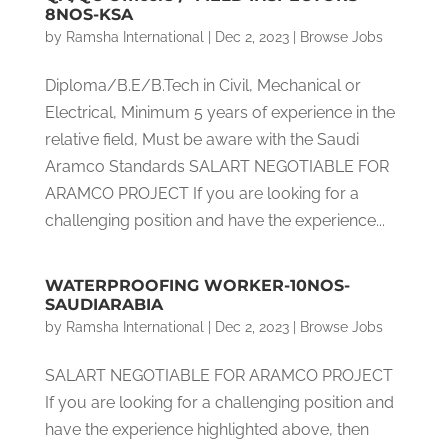
8NOS-KSA
by
Ramsha International
|
Dec 2, 2023
|
Browse Jobs
Diploma/B.E/B.Tech in Civil, Mechanical or
Electrical, Minimum 5 years of experience in the
relative field, Must be aware with the Saudi
Aramco Standards SALART NEGOTIABLE FOR
ARAMCO PROJECT If you are looking for a
challenging position and have the experience...
WATERPROOFING WORKER-10NOS-
SAUDIARABIA
by
Ramsha International
|
Dec 2, 2023
|
Browse Jobs
SALART NEGOTIABLE FOR ARAMCO PROJECT
If you are looking for a challenging position and
have the experience highlighted above, then