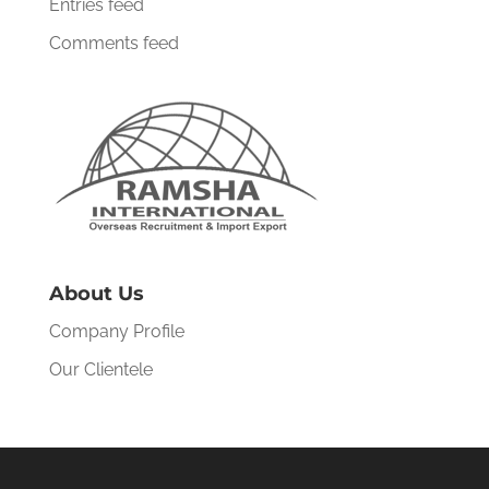
Entries feed
Comments feed
About Us
Company Profile
Our Clientele