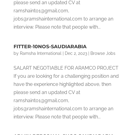
please send an updated CV at
ramshaint01@gmail.com,
jobs@ramshainternational.com to arrange an
interview. Please note that people with...
FITTER-10NOS-SAUDIARABIA
by
Ramsha International
|
Dec 2, 2023
|
Browse Jobs
SALART NEGOTIABLE FOR ARAMCO PROJECT
If you are looking for a challenging position and
have the experience highlighted above, then
please send an updated CV at
ramshaint01@gmail.com,
jobs@ramshainternational.com to arrange an
interview. Please note that people with...