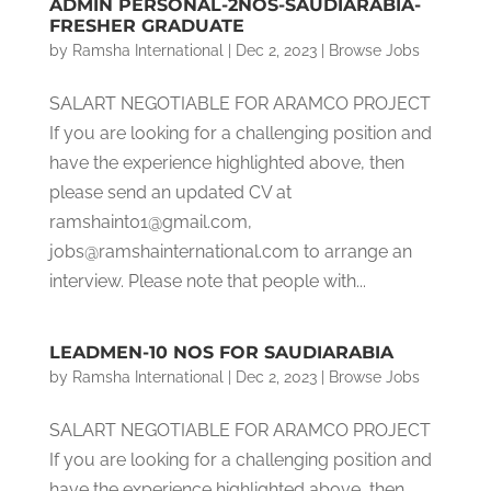
ADMIN PERSONAL-2NOS-SAUDIARABIA-
FRESHER GRADUATE
by
Ramsha International
|
Dec 2, 2023
|
Browse Jobs
SALART NEGOTIABLE FOR ARAMCO PROJECT
If you are looking for a challenging position and
have the experience highlighted above, then
please send an updated CV at
ramshaint01@gmail.com,
jobs@ramshainternational.com to arrange an
interview. Please note that people with...
LEADMEN-10 NOS FOR SAUDIARABIA
by
Ramsha International
|
Dec 2, 2023
|
Browse Jobs
SALART NEGOTIABLE FOR ARAMCO PROJECT
If you are looking for a challenging position and
have the experience highlighted above, then