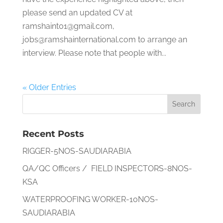
please send an updated CV at
ramshaint01@gmail.com,
jobs@ramshainternational.com to arrange an
interview. Please note that people with...
« Older Entries
Recent Posts
RIGGER-5NOS-SAUDIARABIA
QA/QC Officers / FIELD INSPECTORS-8NOS-
KSA
WATERPROOFING WORKER-10NOS-
SAUDIARABIA