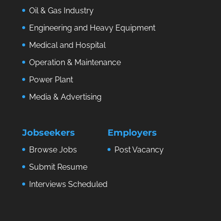
Oil & Gas Industry
Engineering and Heavy Equipment
Medical and Hospital
Operation & Maintenance
Power Plant
Media & Advertising
Jobseekers
Employers
Browse Jobs
Post Vacancy
Submit Resume
Interviews Scheduled