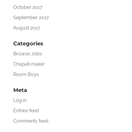
October 2017
September 2017
August 2017
Categories
Browse Jobs
Chapati maker
Room Boys
Meta
Log in
Entries feed
Comments feed