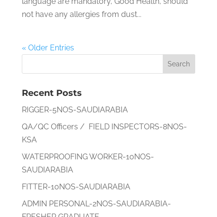
language are mandatory, Good Health, should
not have any allergies from dust...
« Older Entries
Recent Posts
RIGGER-5NOS-SAUDIARABIA
QA/QC Officers / FIELD INSPECTORS-8NOS-
KSA
WATERPROOFING WORKER-10NOS-
SAUDIARABIA
FITTER-10NOS-SAUDIARABIA
ADMIN PERSONAL-2NOS-SAUDIARABIA-
FRESHER GRADUATE