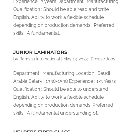
Experience : 2 years Department : Manufacturing
Qualification : Should be able read and write
English, Ability to work a flexible schedule
depending on production demands . Preferred
skills : A fundamental...
JUNIOR LAMINATORS
by
Ramsha International
|
May 13, 2023
|
Browse Jobs
Department : Manufacturing Location : Saudi
Arabia Salary : 1338-1538 Experience ; 1-3 Years
Qualification : Should be able to understand
English, Ability to work a flexible schedule
depending on production demands. Preferred
skills : A fundamental understanding of...