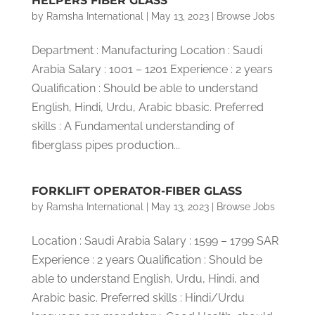
HELPERS FIBER GLASS
by
Ramsha International
|
May 13, 2023
|
Browse Jobs
Department : Manufacturing Location : Saudi
Arabia Salary : 1001 – 1201 Experience : 2 years
Qualification : Should be able to understand
English, Hindi, Urdu, Arabic bbasic. Preferred
skills : A Fundamental understanding of
fiberglass pipes production...
FORKLIFT OPERATOR-FIBER GLASS
by
Ramsha International
|
May 13, 2023
|
Browse Jobs
Location : Saudi Arabia Salary : 1599 – 1799 SAR
Experience : 2 years Qualification : Should be
able to understand English, Urdu, Hindi, and
Arabic basic. Preferred skills : Hindi/Urdu