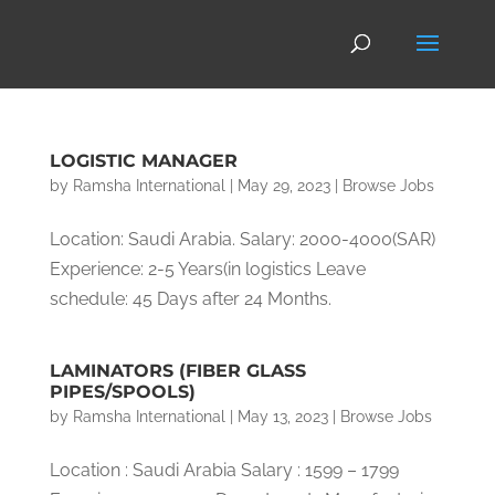
LOGISTIC MANAGER
by
Ramsha International
|
May 29, 2023
|
Browse Jobs
Location: Saudi Arabia. Salary: 2000-4000(SAR)
Experience: 2-5 Years(in logistics Leave
schedule: 45 Days after 24 Months.
LAMINATORS (FIBER GLASS
PIPES/SPOOLS)
by
Ramsha International
|
May 13, 2023
|
Browse Jobs
Location : Saudi Arabia Salary : 1599 – 1799