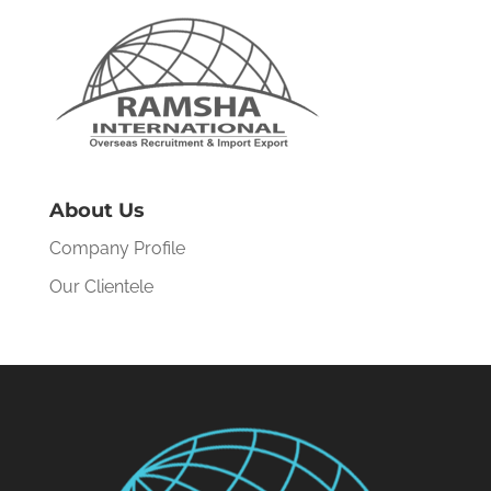
About Us
Company Profile
Our Clientele