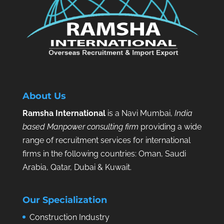
About Us
Ramsha International
is a Navi Mumbai,
India
based Manpower consulting firm
providing a wide
range of recruitment services for international
firms in the following countries: Oman, Saudi
Arabia, Qatar, Dubai & Kuwait.
Our Specialization
Construction Industry