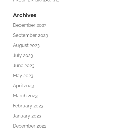
Archives
December 2023
September 2023
August 2023
July 2023
June 2023
May 2023
April 2023
March 2023
February 2023
January 2023
December 2022