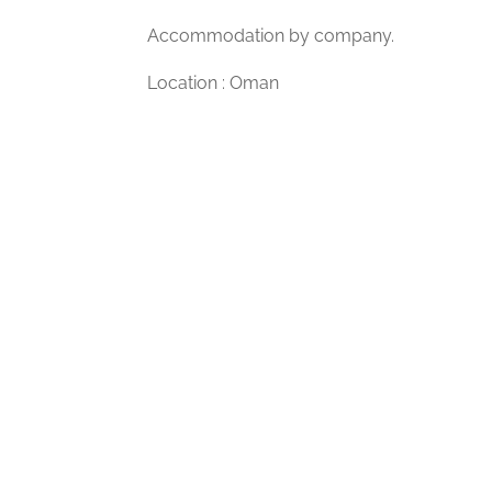
Accommodation by company.
Location : Oman