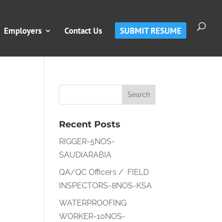
Employers
Contact Us
SUBMIT RESUME
Recent Posts
RIGGER-5NOS-
SAUDIARABIA
QA/QC Officers / FIELD
INSPECTORS-8NOS-KSA
WATERPROOFING
WORKER-10NOS-