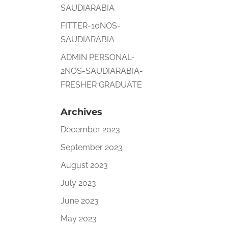
SAUDIARABIA
FITTER-10NOS-
SAUDIARABIA
ADMIN PERSONAL-
2NOS-SAUDIARABIA-
FRESHER GRADUATE
Archives
December 2023
September 2023
August 2023
July 2023
June 2023
May 2023