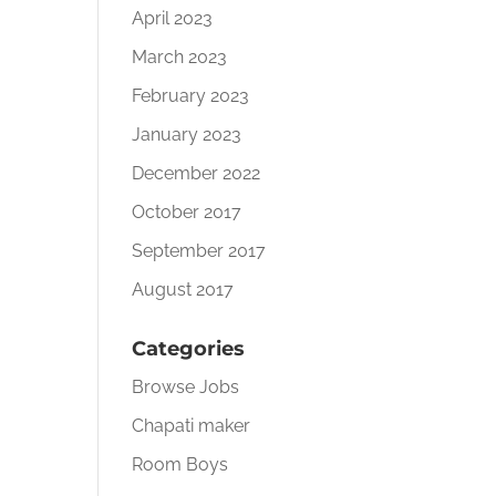
April 2023
March 2023
February 2023
January 2023
December 2022
October 2017
September 2017
August 2017
Categories
Browse Jobs
Chapati maker
Room Boys