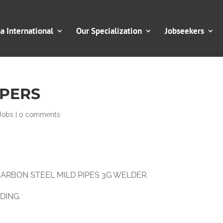
 International
Our Specialization
Jobseekers
PERS
Jobs
|
0 comments
, CARBON STEEL MILD PIPES 3G WELDER.
LDING.