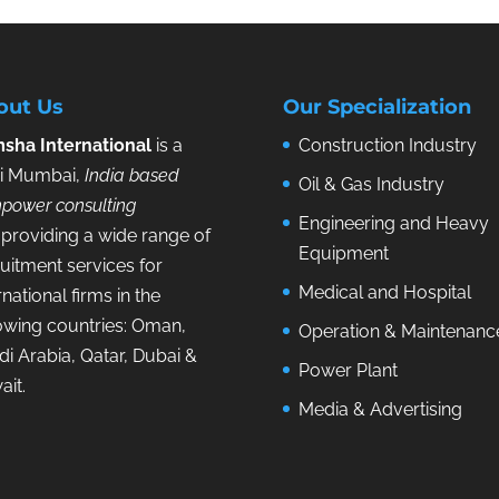
out Us
Our Specialization
sha International
is a
Construction Industry
i Mumbai,
India based
Oil & Gas Industry
power consulting
Engineering and Heavy
providing a wide range of
Equipment
uitment services for
Medical and Hospital
rnational firms in the
lowing countries: Oman,
Operation & Maintenanc
i Arabia, Qatar, Dubai &
Power Plant
ait.
Media & Advertising