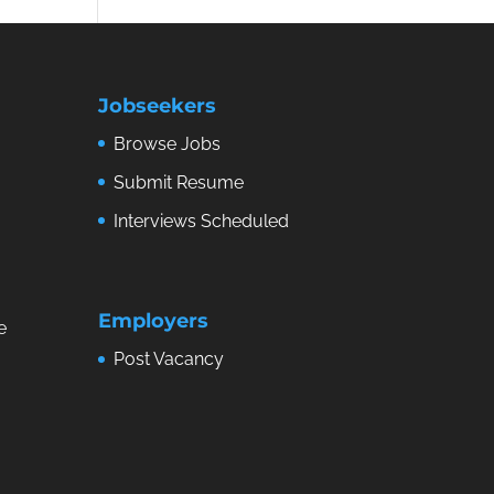
Jobseekers
Browse Jobs
Submit Resume
Interviews Scheduled
Employers
e
Post Vacancy