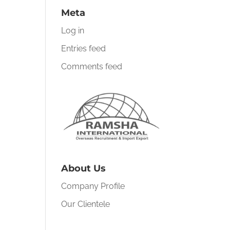
Meta
Log in
Entries feed
Comments feed
About Us
Company Profile
Our Clientele