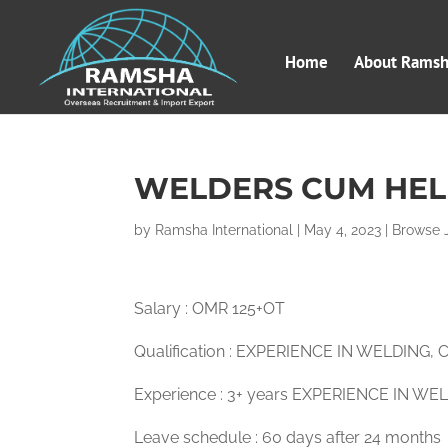
Home
About Ramsha
WELDERS CUM HEL
by
Ramsha International
|
May 4, 2023
|
Browse 
Salary : OMR 125+OT
Qualification : EXPERIENCE IN WELDING
Experience : 3+ years EXPERIENCE IN WE
Leave schedule : 60 days after 24 months