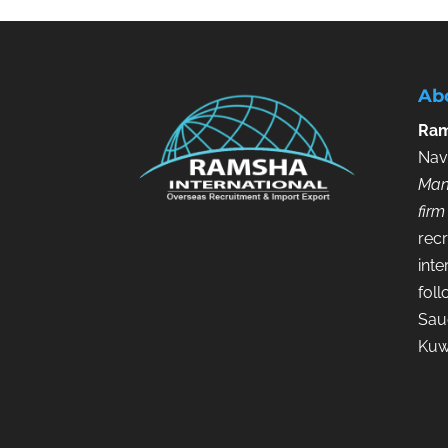
Ab
Ram
Nav
Man
firm
recr
inte
fol
Saud
Kuw