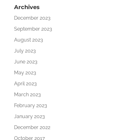
Archives
December 2023
September 2023
August 2023
July 2023
June 2023
May 2023
April 2023
March 2023
February 2023
January 2023
December 2022
October 2017