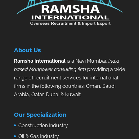
About Us
Ramsha International
is a Navi Mumbai,
India
based Manpower consulting firm
providing a wide
range of recruitment services for international
firms in the following countries: Oman, Saudi
Arabia, Qatar, Dubai & Kuwait.
Our Specialization
Construction Industry
Oil & Gas Industry