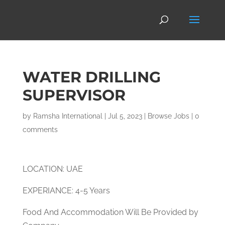
WATER DRILLING
SUPERVISOR
by
Ramsha International
|
Jul 5, 2023
|
Browse Jobs
|
0
comments
LOCATION: UAE
EXPERIANCE: 4-5 Years
Food And Accommodation Will Be Provided by