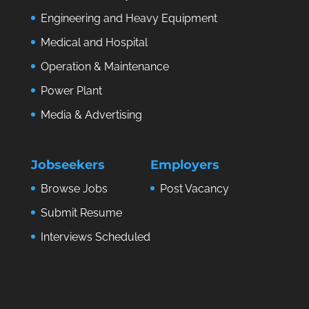
Engineering and Heavy Equipment
Medical and Hospital
Operation & Maintenance
Power Plant
Media & Advertising
Jobseekers
Employers
Browse Jobs
Post Vacancy
Submit Resume
Interviews Scheduled