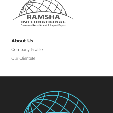
About Us
Company Profile
Our Clientele