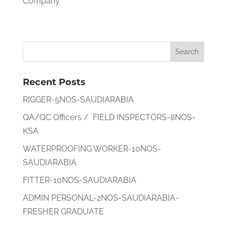
Company
Recent Posts
RIGGER-5NOS-SAUDIARABIA
QA/QC Officers / FIELD INSPECTORS-8NOS-
KSA
WATERPROOFING WORKER-10NOS-
SAUDIARABIA
FITTER-10NOS-SAUDIARABIA
ADMIN PERSONAL-2NOS-SAUDIARABIA-
FRESHER GRADUATE