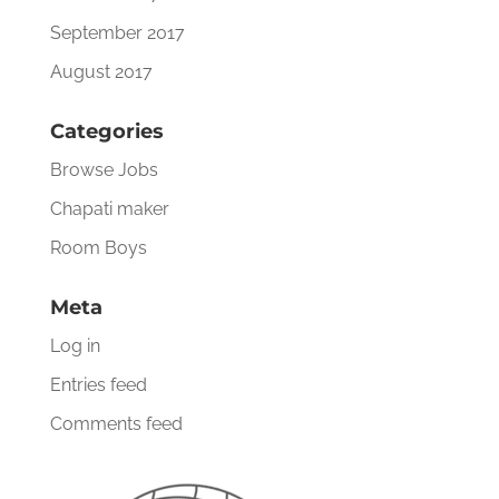
September 2017
August 2017
Categories
Browse Jobs
Chapati maker
Room Boys
Meta
Log in
Entries feed
Comments feed