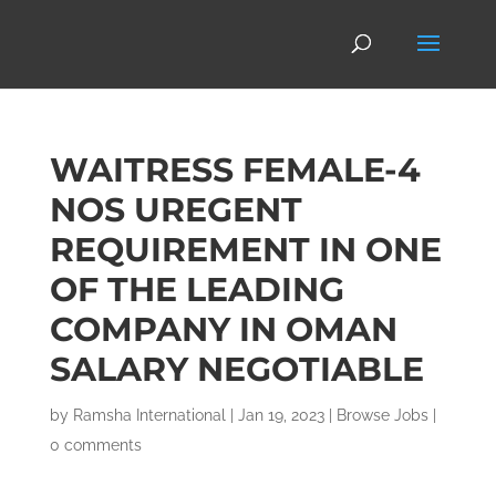
WAITRESS FEMALE-4
NOS UREGENT
REQUIREMENT IN ONE
OF THE LEADING
COMPANY IN OMAN
SALARY NEGOTIABLE
by
Ramsha International
|
Jan 19, 2023
|
Browse Jobs
|
0 comments