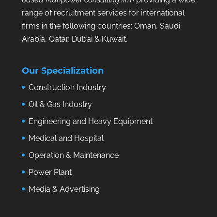
range of recruitment services for international
firms in the following countries: Oman, Saudi
Arabia, Qatar, Dubai & Kuwait.
Our Specialization
Construction Industry
Oil & Gas Industry
Engineering and Heavy Equipment
Medical and Hospital
Operation & Maintenance
Power Plant
Media & Advertising