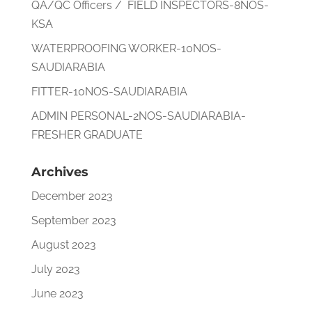
QA/QC Officers / FIELD INSPECTORS-8NOS-
KSA
WATERPROOFING WORKER-10NOS-
SAUDIARABIA
FITTER-10NOS-SAUDIARABIA
ADMIN PERSONAL-2NOS-SAUDIARABIA-
FRESHER GRADUATE
Archives
December 2023
September 2023
August 2023
July 2023
June 2023