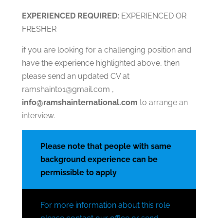
EXPERIENCED
RE
QUIRED:
EXPERIENCED OR
FRESHER
if you are looking for a challenging position and
have the experience highlighted above, then
please send an updated CV at
ramshaint01@gmail.com ,
info@ramshainternational.com
to arrange an
interview.
Please note that people with same
background experience can be
permissible to apply
For more information about this role