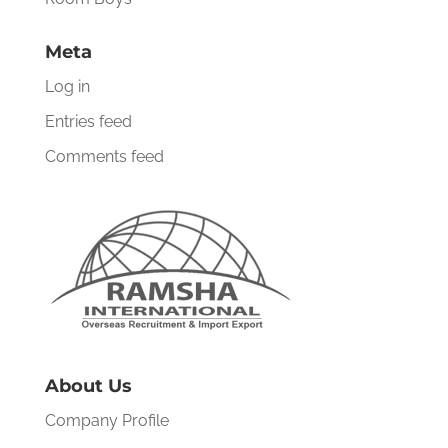
Meta
Log in
Entries feed
Comments feed
About Us
Company Profile