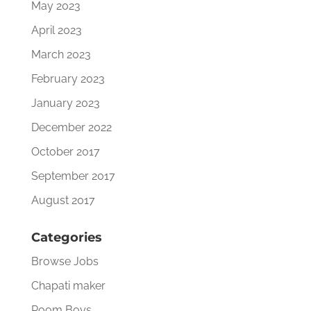
May 2023
April 2023
March 2023
February 2023
January 2023
December 2022
October 2017
September 2017
August 2017
Categories
Browse Jobs
Chapati maker
Room Boys