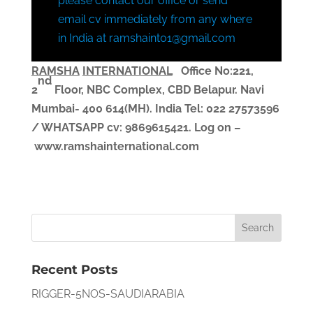
please contact our office or send
email cv immediately from any where
in India at ramshaint01@gmail.com
RAMSHA
INTERNATIONAL
Office No:221,
nd
2
Floor, NBC Complex,
CBD Belapur. Navi
Mumbai- 400 614(MH). India
Tel: 022 27573596
/ WHATSAPP
cv
: 9869615421.
Log on –
www.ramshainternational.com
Recent Posts
RIGGER-5NOS-SAUDIARABIA