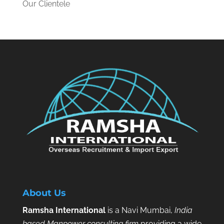
Our Clientele
About Us
Ramsha International
is a Navi Mumbai,
India
based Manpower consulting firm
providing a wide