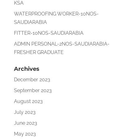
KSA
WATERPROOFING WORKER-10NOS-
SAUDIARABIA
FITTER-10NOS-SAUDIARABIA
ADMIN PERSONAL-2NOS-SAUDIARABIA-
FRESHER GRADUATE
Archives
December 2023
September 2023
August 2023
July 2023
June 2023
May 2023