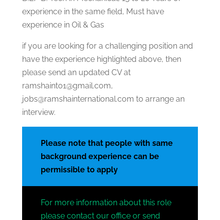
experience in the same field, Must have
experience in Oil & Gas
if you are looking for a challenging position and
have the experience highlighted above, then
please send an updated CV at
ramshaint01@gmail.com,
jobs@ramshainternational.com to arrange an
interview.
Please note that people with same
background experience can be
permissible to apply
For more information about this role
please contact our office or send