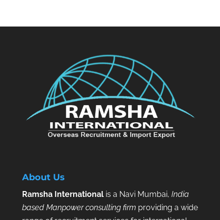
About Us
Ramsha International
is a Navi Mumbai,
India
based Manpower consulting firm
providing a wide