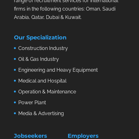
range of recruitment services for international
firms in the following countries: Oman, Saudi
Arabia, Qatar, Dubai & Kuwait.
Our Specialization
Construction Industry
Oil & Gas Industry
Engineering and Heavy Equipment
Medical and Hospital
Operation & Maintenance
Power Plant
Media & Advertising
Jobseekers
Employers