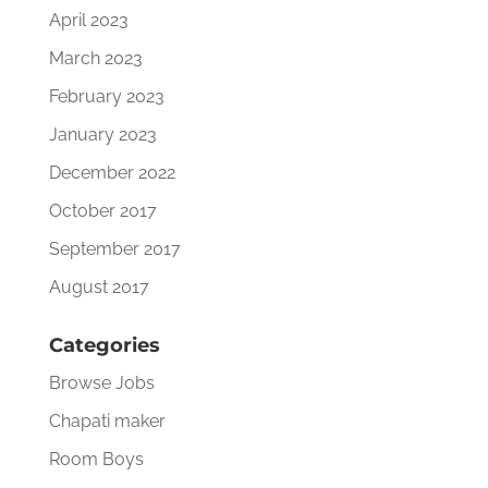
April 2023
March 2023
February 2023
January 2023
December 2022
October 2017
September 2017
August 2017
Categories
Browse Jobs
Chapati maker
Room Boys