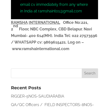
email cv immediately from any where
in India at ramshaint01@gmail.com
RAMSHA
INTERNATIONAL
Office No:221,
nd
2
Floor, NBC Complex,
CBD Belapur. Navi
Mumbai- 400 614(MH). India
Tel: 022 27573596
/ WHATSAPP
cv
: 9869615421.
Log on –
www.ramshainternational.com
Recent Posts
RIGGER-5NOS-SAUDIARABIA
QA/QC Officers / FIELD INSPECTORS-8NOS-