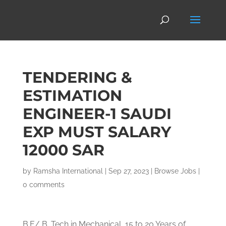
TENDERING &
ESTIMATION
ENGINEER-1 SAUDI
EXP MUST SALARY
12000 SAR
by
Ramsha International
|
Sep 27, 2023
|
Browse Jobs
|
0 comments
B.E/ B. Tech in Mechanical, 15 to 20 Years of