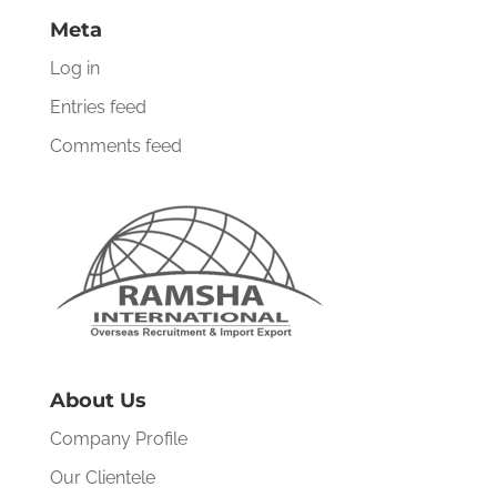
Meta
Log in
Entries feed
Comments feed
About Us
Company Profile
Our Clientele