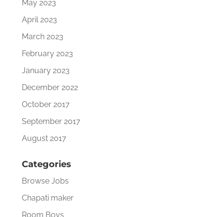
May 2023
April 2023
March 2023
February 2023
January 2023
December 2022
October 2017
September 2017
August 2017
Categories
Browse Jobs
Chapati maker
Room Boys