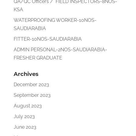
QA/QC Officers / FIELD INSPECTORS-8NOS-
KSA
WATERPROOFING WORKER-10NOS-
SAUDIARABIA
FITTER-10NOS-SAUDIARABIA
ADMIN PERSONAL-2NOS-SAUDIARABIA-
FRESHER GRADUATE
Archives
December 2023
September 2023
August 2023
July 2023
June 2023