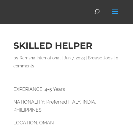
SKILLED HELPER
by
Ramsha International
|
Jun 7, 2023
|
Browse Jobs
|
0
comments
EXPERIANCE: 4-5 Years
NATIONALITY: Preferred ITALY, INDIA,
PHILIPPINES
LOCATION: OMAN