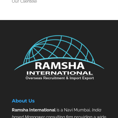
Our Clientele
About Us
Ramsha International
is a Navi Mumbai,
India
based Manpower consulting firm
providing a wide