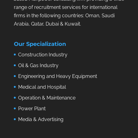
range of recruitment services for international
firms in the following countries: Oman, Saudi
Arabia, Qatar, Dubai & Kuwait.
Our Specialization
Construction Industry
Oil & Gas Industry
Engineering and Heavy Equipment
Medical and Hospital
Operation & Maintenance
Power Plant
Media & Advertising