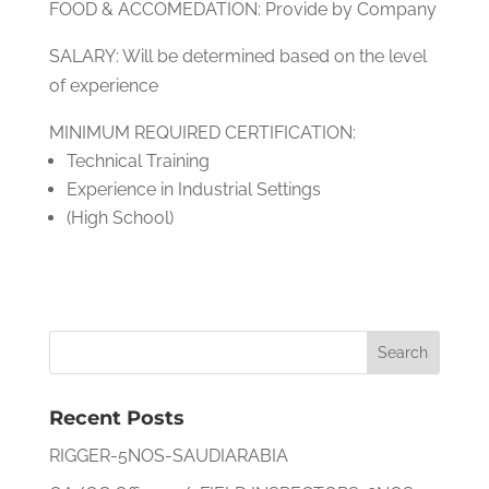
FOOD & ACCOMEDATION: Provide by Company
SALARY: Will be determined based on the level
of experience
MINIMUM REQUIRED CERTIFICATION:
Technical Training
Experience in Industrial Settings
(High School)
Recent Posts
RIGGER-5NOS-SAUDIARABIA