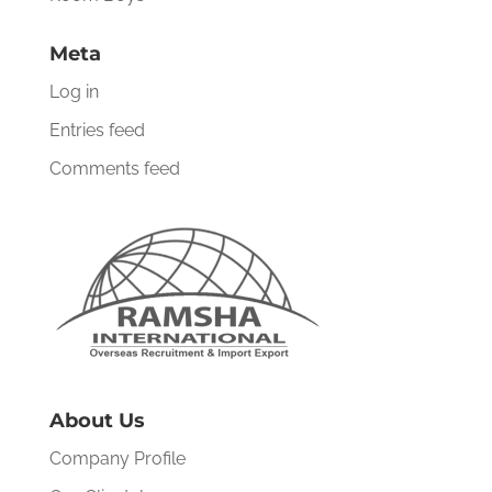
Meta
Log in
Entries feed
Comments feed
About Us
Company Profile