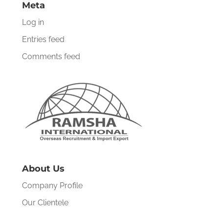
Meta
Log in
Entries feed
Comments feed
About Us
Company Profile
Our Clientele