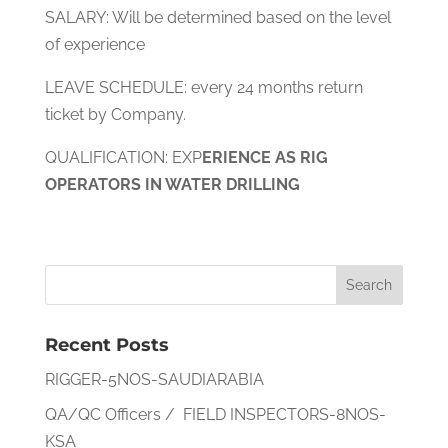
SALARY: Will be determined based on the level
of experience
LEAVE SCHEDULE: every 24 months return
ticket by Company.
QUALIFICATION: EXP
ERIENCE AS RIG
OPERATORS IN WATER DRILLING
Recent Posts
RIGGER-5NOS-SAUDIARABIA
QA/QC Officers / FIELD INSPECTORS-8NOS-
KSA