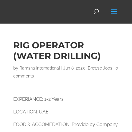
RIG OPERATOR
(WATER DRILLING)
by
Ramsha International
|
Jun 8, 2023
|
Browse Jobs
|
0
comments
EXPERIANCE: 1-2 Years
LOCATION: UAE
FOOD & ACCOMEDATION: Provide by Company