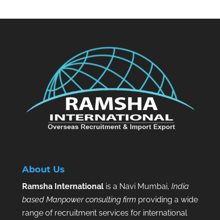
About Us
Ramsha International
is a Navi Mumbai,
India
based Manpower consulting firm
providing a wide
range of recruitment services for international