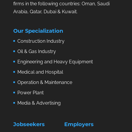
firms in the following countries: Oman, Saudi
Arabia, Qatar, Dubai & Kuwait.
Our Specialization
Construction Industry
Oil & Gas Industry
Engineering and Heavy Equipment
Medical and Hospital
Operation & Maintenance
Power Plant
Media & Advertising
Jobseekers
Employers