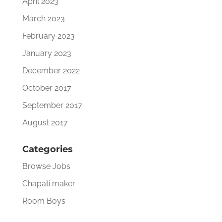
April 2023
March 2023
February 2023
January 2023
December 2022
October 2017
September 2017
August 2017
Categories
Browse Jobs
Chapati maker
Room Boys