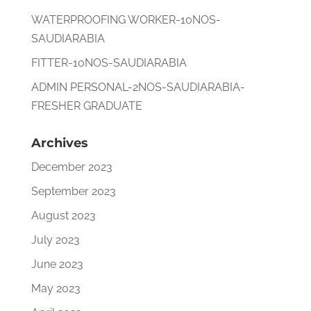
WATERPROOFING WORKER-10NOS-
SAUDIARABIA
FITTER-10NOS-SAUDIARABIA
ADMIN PERSONAL-2NOS-SAUDIARABIA-
FRESHER GRADUATE
Archives
December 2023
September 2023
August 2023
July 2023
June 2023
May 2023