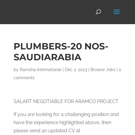
PLUMBERS-20 NOS-
SAUDIARABIA
by
Ramsha International
|
Dec 2, 2023
|
Browse Jobs
|
0
comments
SALART NEGOTIABLE FOR ARAMCO PROJECT
If you are looking for a challenging position and
have the experience highlighted above, then
please send an updated CV at