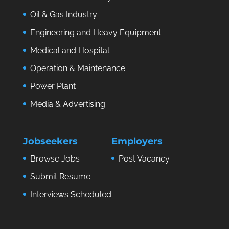
Oil & Gas Industry
Engineering and Heavy Equipment
Medical and Hospital
Operation & Maintenance
Power Plant
Media & Advertising
Jobseekers
Employers
Browse Jobs
Post Vacancy
Submit Resume
Interviews Scheduled