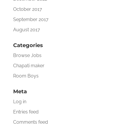
October 2017
September 2017
August 2017
Categories
Browse Jobs
Chapati maker
Room Boys
Meta
Log in
Entries feed
Comments feed