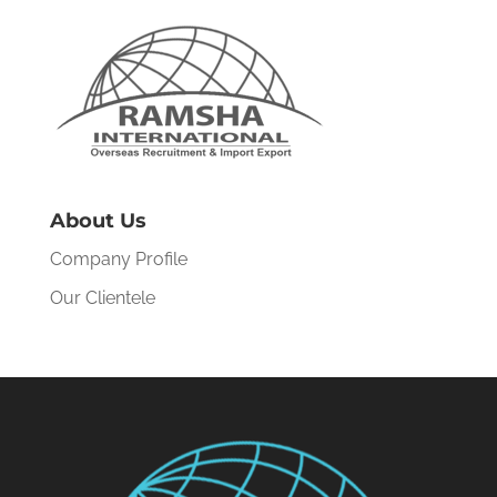
About Us
Company Profile
Our Clientele