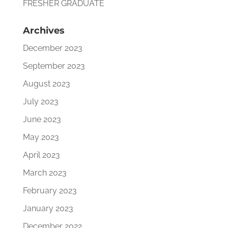
FRESHER GRADUATE
Archives
December 2023
September 2023
August 2023
July 2023
June 2023
May 2023
April 2023
March 2023
February 2023
January 2023
December 2022