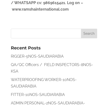
/ WHATSAPP
cv
: 9869615421.
Log on –
www.ramshainternational.com
Recent Posts
RIGGER-5NOS-SAUDIARABIA
QA/QC Officers / FIELD INSPECTORS-8NOS-
KSA
WATERPROOFING WORKER-10NOS-
SAUDIARABIA
FITTER-10NOS-SAUDIARABIA
ADMIN PERSONAL-2NOS-SAUDIARABIA-