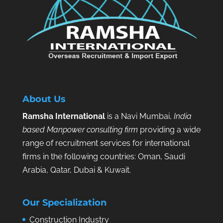
About Us
Ramsha International
is a Navi Mumbai,
India
based Manpower consulting firm
providing a wide
range of recruitment services for international
firms in the following countries: Oman, Saudi
Arabia, Qatar, Dubai & Kuwait.
Our Specialization
Construction Industry