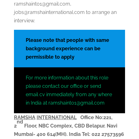
ramshaint01@gmail.com,
jobs@ramshainternational.com to arrange an
interview.
Please note that people with same
background experience can be
permissible to apply
For more information about this role
please contact our office or send
email cv immediately from any where
in India at ramshaint01@gmail.com
RAMSHA
INTERNATIONAL
Office No:221,
nd
2
Floor, NBC Complex,
CBD Belapur. Navi
Mumbai- 400 614(MH). India
Tel: 022 27573596