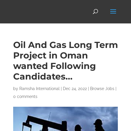
Oil And Gas Long Term
Project in Oman
wanted Following
Candidates…
by
Ramsha International
|
Dec 24, 2022
|
Browse Jobs
|
0 comments