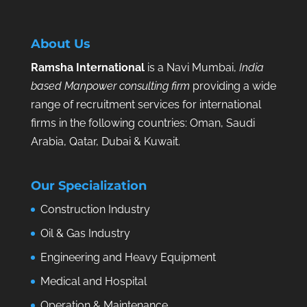
About Us
Ramsha International
is a Navi Mumbai,
India
based Manpower consulting firm
providing a wide
range of recruitment services for international
firms in the following countries: Oman, Saudi
Arabia, Qatar, Dubai & Kuwait.
Our Specialization
Construction Industry
Oil & Gas Industry
Engineering and Heavy Equipment
Medical and Hospital
Operation & Maintenance