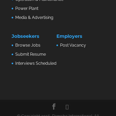
Power Plant
Media & Advertising
Jobseekers
Employers
Browse Jobs
Post Vacancy
Submit Resume
Interviews Scheduled