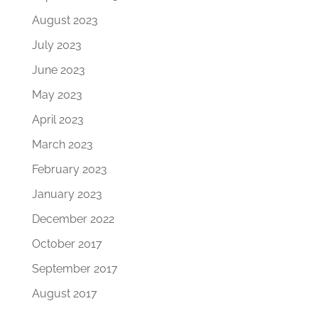
August 2023
July 2023
June 2023
May 2023
April 2023
March 2023
February 2023
January 2023
December 2022
October 2017
September 2017
August 2017