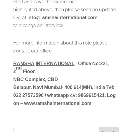
PDO and have the experience
highlighted above, then please send an updated
CV at
info@ramshainternational.com
to arrange an interview.
For more information about this role please
contact our office
RAMSHA
INTERNATIONAL
Office No:221, 
nd
2
 Floor,
NBC Complex,
CBD
Belapur. Navi Mumbai- 400 614(MH). India
Tel:
022 27573596 / 
whatsapp cv
: 9869615421.
Log
on – www.ramshainternational.com