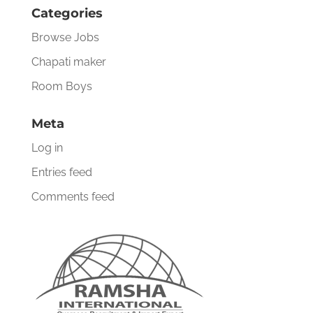
Categories
Browse Jobs
Chapati maker
Room Boys
Meta
Log in
Entries feed
Comments feed