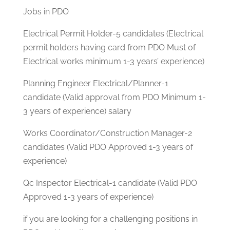
Jobs in PDO
Electrical Permit Holder-5 candidates (Electrical
permit holders having card from PDO Must of
Electrical works minimum 1-3 years’ experience)
Planning Engineer Electrical/Planner-1
candidate (Valid approval from PDO Minimum 1-
3 years of experience) salary
Works Coordinator/Construction Manager-2
candidates (Valid PDO Approved 1-3 years of
experience)
Qc Inspector Electrical-1 candidate (Valid PDO
Approved 1-3 years of experience)
if you are looking for a challenging positions in