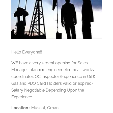
Hello Everyone!!
WE have a very urgent opening for Sales
Manager, planning engineer electrical, works
coordinator, QC Inspector (Experience in Oil &
Gas and PDO Card Holders valid or expired)
Salary Negotiable Depending Upon the
Experience
Location :
Muscat, Oman