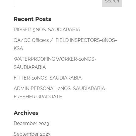
Recent Posts
RIGGER-5NOS-SAUDIARABIA
QA/QC Officers / FIELD INSPECTORS-8NOS-
KSA
WATERPROOFING WORKER-10NOS-
SAUDIARABIA
FITTER-10NOS-SAUDIARABIA
ADMIN PERSONAL-2NOS-SAUDIARABIA-
FRESHER GRADUATE
Archives
December 2023
September 2023