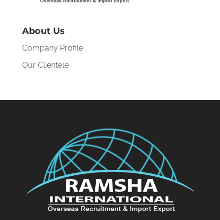
About Us
Company Profile
Our Clientele