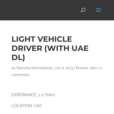
LIGHT VEHICLE
DRIVER (WITH UAE
DL)
by
Ramsha International
|
Jun 8, 2023
|
Browse Jobs
|
0
comments
EXPERIANCE: 1-2 Years
LOCATION: UAE