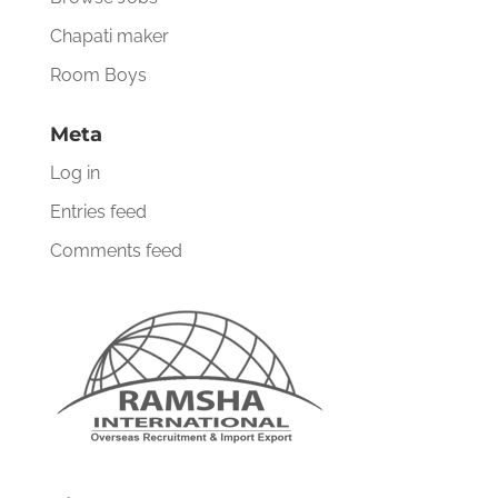
Chapati maker
Room Boys
Meta
Log in
Entries feed
Comments feed