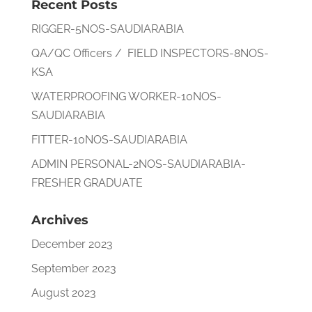
Recent Posts
RIGGER-5NOS-SAUDIARABIA
QA/QC Officers / FIELD INSPECTORS-8NOS-
KSA
WATERPROOFING WORKER-10NOS-
SAUDIARABIA
FITTER-10NOS-SAUDIARABIA
ADMIN PERSONAL-2NOS-SAUDIARABIA-
FRESHER GRADUATE
Archives
December 2023
September 2023
August 2023