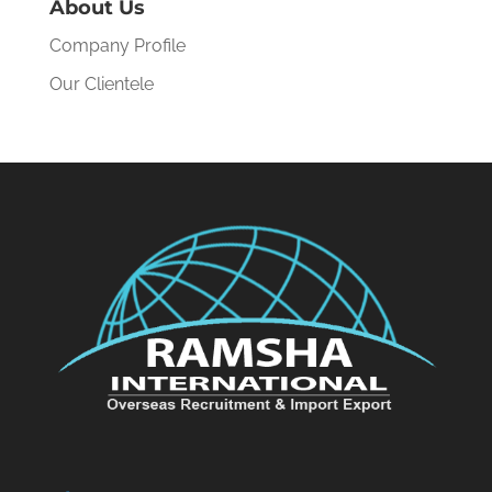
About Us
Company Profile
Our Clientele