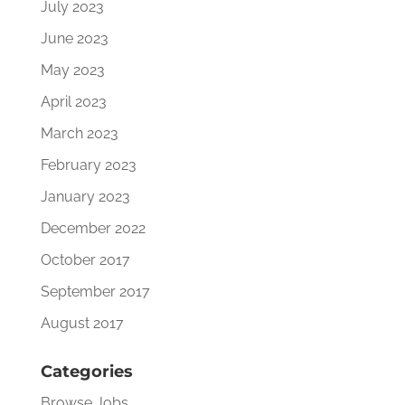
July 2023
June 2023
May 2023
April 2023
March 2023
February 2023
January 2023
December 2022
October 2017
September 2017
August 2017
Categories
Browse Jobs