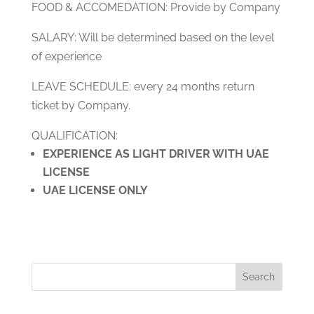
FOOD & ACCOMEDATION: Provide by Company
SALARY: Will be determined based on the level
of experience
LEAVE SCHEDULE: every 24 months return
ticket by Company.
QUALIFICATION:
EXPERIENCE AS LIGHT DRIVER WITH UAE
LICENSE
UAE LICENSE ONLY