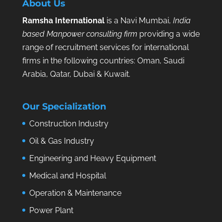
About Us
Ramsha International
is a Navi Mumbai,
India
based Manpower consulting firm
providing a wide
range of recruitment services for international
firms in the following countries: Oman, Saudi
Arabia, Qatar, Dubai & Kuwait.
Our Specialization
Construction Industry
Oil & Gas Industry
Engineering and Heavy Equipment
Medical and Hospital
Operation & Maintenance
Power Plant