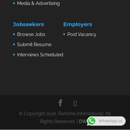
Media & Advertising
Jobseekers
Employers
Browse Jobs
Post Vacancy
Submit Resume
Interviews Scheduled
© Copyright 2016. Ramsha International. All
WhatsApp us
Rights Reserved. |
DWS