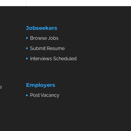
Jobseekers
Browse Jobs
Submit Resume
Interviews Scheduled
Employers
e
Post Vacancy