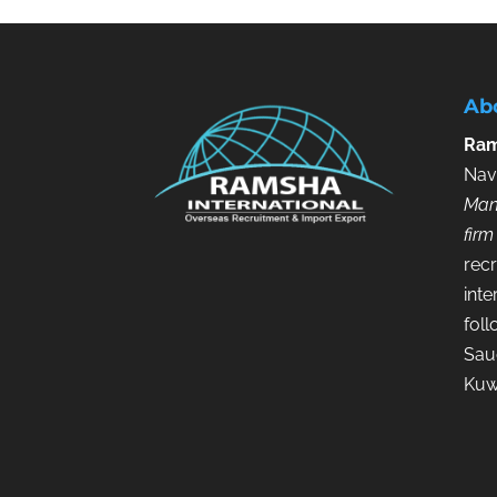
Ab
Ram
Nav
Man
firm
recr
inte
fol
Saud
Kuw