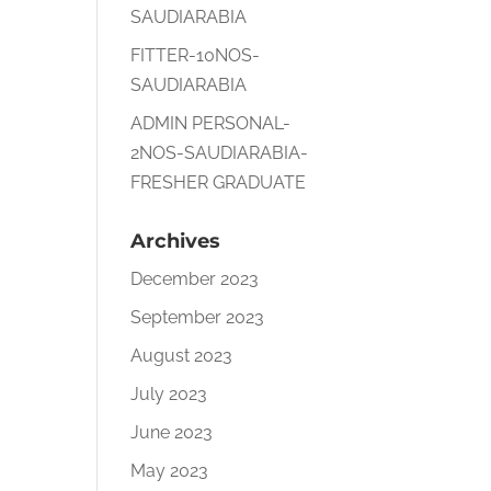
SAUDIARABIA
FITTER-10NOS-
SAUDIARABIA
ADMIN PERSONAL-
2NOS-SAUDIARABIA-
FRESHER GRADUATE
Archives
December 2023
September 2023
August 2023
July 2023
June 2023
May 2023