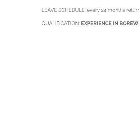
LEAVE SCHEDULE: every 24 months return
QUALIFICATION:
EXPERIENCE IN BOREW