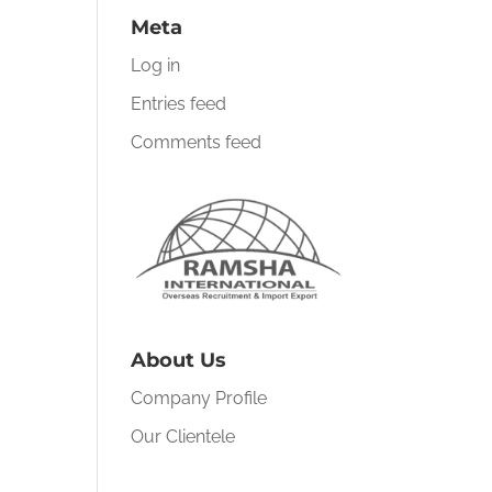
Meta
Log in
Entries feed
Comments feed
About Us
Company Profile
Our Clientele