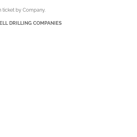
 ticket by Company.
ELL DRILLING COMPANIES