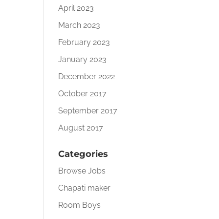
April 2023
March 2023
February 2023
January 2023
December 2022
October 2017
September 2017
August 2017
Categories
Browse Jobs
Chapati maker
Room Boys