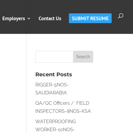
Employers
Contact Us
SUBMIT RESUME
Recent Posts
RIGGER-5NOS-
SAUDIARABIA
QA/QC Officers / FIELD
INSPECTORS-8NOS-KSA
WATERPROOFING
WORKER-10NOS-