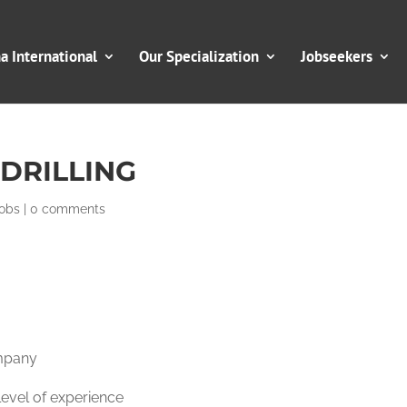
 International
Our Specialization
Jobseekers
DRILLING
obs
|
0 comments
mpany
evel of experience