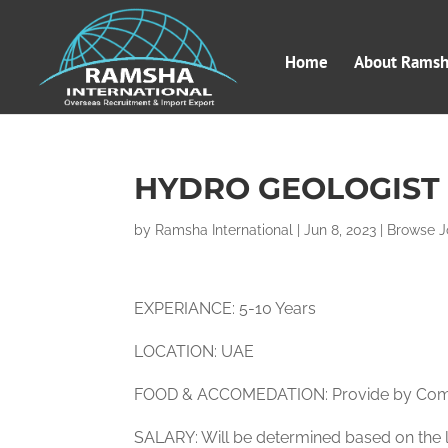
Home
About Ramsha
HYDRO GEOLOGIST 
by
Ramsha International
|
Jun 8, 2023
|
Browse J
EXPERIANCE: 5-10 Years
LOCATION: UAE
FOOD & ACCOMEDATION: Provide by Co
SALARY: Will be determined based on the l