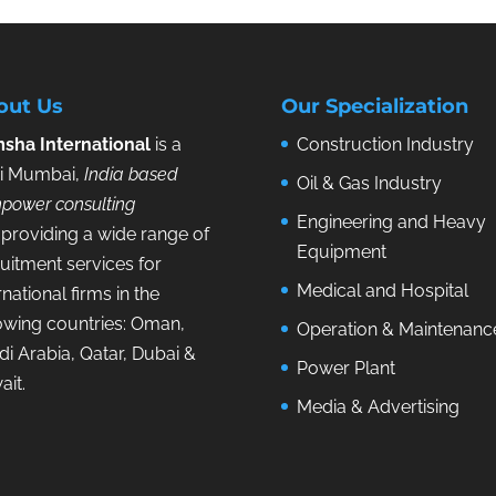
out Us
Our Specialization
sha International
is a
Construction Industry
i Mumbai,
India based
Oil & Gas Industry
power consulting
Engineering and Heavy
providing a wide range of
Equipment
uitment services for
Medical and Hospital
rnational firms in the
lowing countries: Oman,
Operation & Maintenanc
i Arabia, Qatar, Dubai &
Power Plant
ait.
Media & Advertising