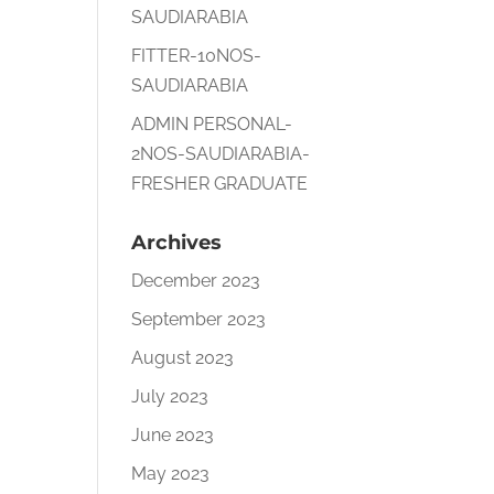
SAUDIARABIA
FITTER-10NOS-
SAUDIARABIA
ADMIN PERSONAL-
2NOS-SAUDIARABIA-
FRESHER GRADUATE
Archives
December 2023
September 2023
August 2023
July 2023
June 2023
May 2023