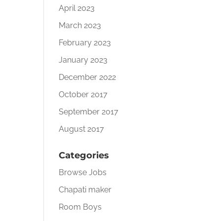
April 2023
March 2023
February 2023
January 2023
December 2022
October 2017
September 2017
August 2017
Categories
Browse Jobs
Chapati maker
Room Boys