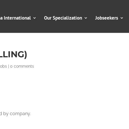
 International
Our Specialization
Jobseekers
LLING)
Jobs
|
0 comments
ed by company.