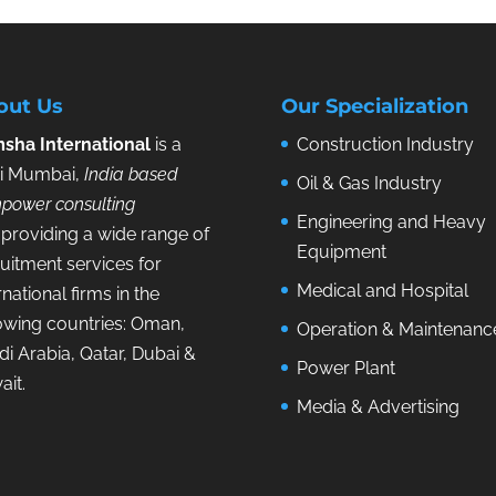
out Us
Our Specialization
sha International
is a
Construction Industry
i Mumbai,
India based
Oil & Gas Industry
power consulting
Engineering and Heavy
providing a wide range of
Equipment
uitment services for
Medical and Hospital
rnational firms in the
lowing countries: Oman,
Operation & Maintenanc
i Arabia, Qatar, Dubai &
Power Plant
ait.
Media & Advertising