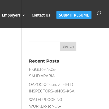
Employers
Contact Us
SUBMIT RESUME
Recent Posts
RIGGER-5NOS-
SAUDIARABIA
QA/QC Officers / FIELD
INSPECTORS-8NOS-KSA
WATERPROOFING
WORKER-10NOS-