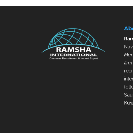
Ab
Ram
Nav
Man
firm
recr
inte
fol
Saud
Kuw