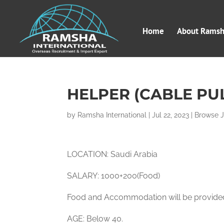
Home
About Ramsha
HELPER (CABLE PU
by
Ramsha International
|
Jul 22, 2023
|
Browse 
LOCATION: Saudi Arabia
SALARY: 1000+200(Food)
Food and Accommodation will be provid
AGE: Below 40.