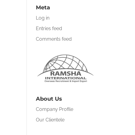
Meta
Log in
Entries feed
Comments feed
About Us
Company Profile
Our Clientele