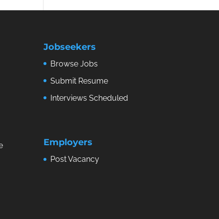
Jobseekers
Browse Jobs
Submit Resume
Interviews Scheduled
Employers
e
Post Vacancy