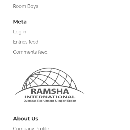
Room Boys
Meta
Log in
Entries feed
Comments feed
About Us
Company Profile