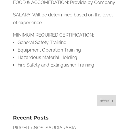
FOOD & ACCOMEDATION: Provide by Company
SALARY: Will be determined based on the level
of experience
MINIMUM REQUIRED CERTIFICATION:
General Safety Training
Equipment Operation Training
Hazardous Material Holding
Fire Safety and Extinguisher Training
Recent Posts
RIGGER-5NOS-SAUDIARABIA