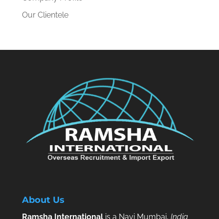
Our Clientele
About Us
Ramsha International
is a Navi Mumbai,
India