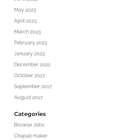
May 2023
April 2023
March 2023
February 2023
January 2023
December 2022
October 2017
September 2017
August 2017
Categories
Browse Jobs
Chapati maker