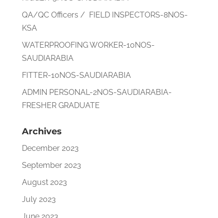
QA/QC Officers / FIELD INSPECTORS-8NOS-
KSA
WATERPROOFING WORKER-10NOS-
SAUDIARABIA
FITTER-10NOS-SAUDIARABIA
ADMIN PERSONAL-2NOS-SAUDIARABIA-
FRESHER GRADUATE
Archives
December 2023
September 2023
August 2023
July 2023
June 2023