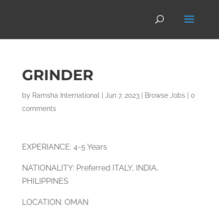
GRINDER
by
Ramsha International
|
Jun 7, 2023
|
Browse Jobs
|
0
comments
EXPERIANCE: 4-5 Years
NATIONALITY: Preferred ITALY, INDIA,
PHILIPPINES
LOCATION: OMAN