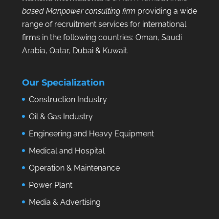
based Manpower consulting firm
providing a wide
range of recruitment services for international
firms in the following countries: Oman, Saudi
Arabia, Qatar, Dubai & Kuwait.
Our Specialization
Construction Industry
Oil & Gas Industry
Engineering and Heavy Equipment
Medical and Hospital
Operation & Maintenance
Power Plant
Media & Advertising