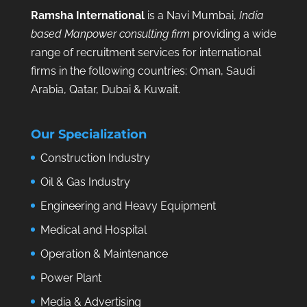
Ramsha International
is a Navi Mumbai,
India
based Manpower consulting firm
providing a wide
range of recruitment services for international
firms in the following countries: Oman, Saudi
Arabia, Qatar, Dubai & Kuwait.
Our Specialization
Construction Industry
Oil & Gas Industry
Engineering and Heavy Equipment
Medical and Hospital
Operation & Maintenance
Power Plant
Media & Advertising