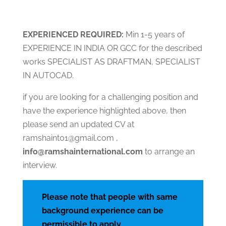
EXPERIENCED
RE
QUIRED:
Min 1-5 years of
EXPERIENCE IN INDIA OR GCC for the described
works SPECIALIST AS DRAFTMAN, SPECIALIST
IN AUTOCAD.
if you are looking for a challenging position and
have the experience highlighted above, then
please send an updated CV at
ramshaint01@gmail.com ,
info@ramshainternational.com
to arrange an
interview.
Please note that people with same
background experience can be
permissible to apply