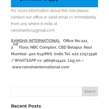
For more information about this role please
contact our office or send email cv immediately
from any where in India at
ramshaint01@gmail.com
RAMSHA
INTERNATIONAL
Office No:221,
nd
2
Floor, NBC Complex,
CBD Belapur. Navi
Mumbai- 400 614(MH). India
Tel: 022 27573596
/ WHATSAPP
cv
: 9869615421.
Log on –
www.ramshainternational.com
Recent Posts