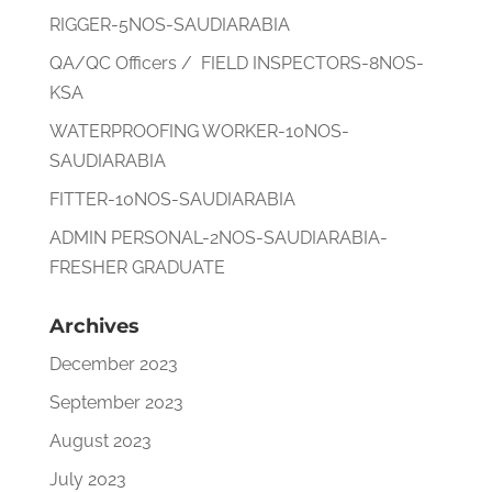
RIGGER-5NOS-SAUDIARABIA
QA/QC Officers / FIELD INSPECTORS-8NOS-
KSA
WATERPROOFING WORKER-10NOS-
SAUDIARABIA
FITTER-10NOS-SAUDIARABIA
ADMIN PERSONAL-2NOS-SAUDIARABIA-
FRESHER GRADUATE
Archives
December 2023
September 2023
August 2023
July 2023