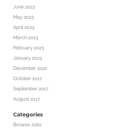
June 2023
May 2023
April 2023
March 2023
February 2023
January 2023
December 2022
October 2017
September 2017
August 2017
Categories
Browse Jobs