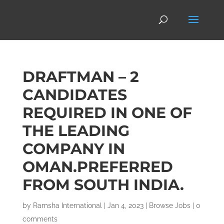
DRAFTMAN – 2
CANDIDATES
REQUIRED IN ONE OF
THE LEADING
COMPANY IN
OMAN.PREFERRED
FROM SOUTH INDIA.
by
Ramsha International
|
Jan 4, 2023
|
Browse Jobs
|
0
comments