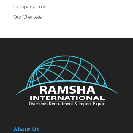
Company Profile
Our Clientele
About Us