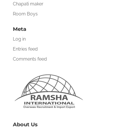
Chapati maker
Room Boys
Meta
Log in
Entries feed
Comments feed
About Us