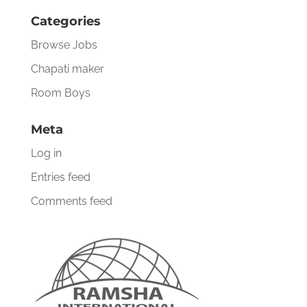
Categories
Browse Jobs
Chapati maker
Room Boys
Meta
Log in
Entries feed
Comments feed