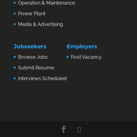
Operation & Maintenance
Power Plant
Media & Advertising
Jobseekers
Employers
Browse Jobs
Post Vacancy
Submit Resume
Interviews Scheduled