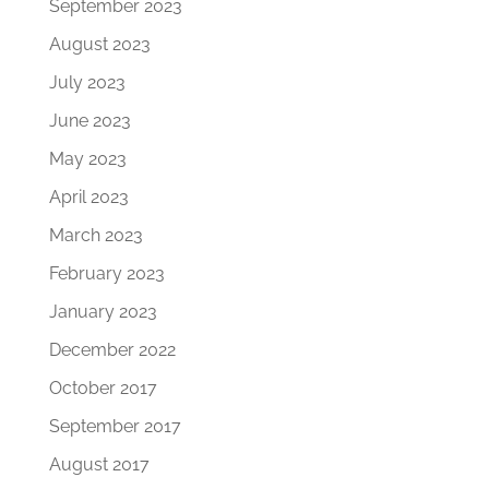
September 2023
August 2023
July 2023
June 2023
May 2023
April 2023
March 2023
February 2023
January 2023
December 2022
October 2017
September 2017
August 2017