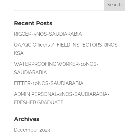
Recent Posts
RIGGER-5NOS-SAUDIARABIA
QA/QC Officers / FIELD INSPECTORS-8NOS-
KSA
WATERPROOFING WORKER-10NOS-
SAUDIARABIA
FITTER-10NOS-SAUDIARABIA
ADMIN PERSONAL-2NOS-SAUDIARABIA-
FRESHER GRADUATE
Archives
December 2023