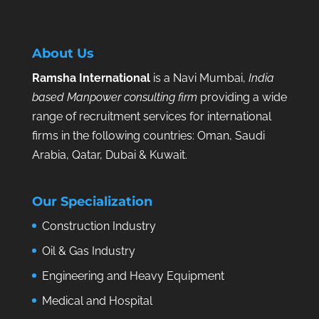
About Us
Ramsha International
is a Navi Mumbai,
India
based Manpower consulting firm
providing a wide
range of recruitment services for international
firms in the following countries: Oman, Saudi
Arabia, Qatar, Dubai & Kuwait.
Our Specialization
Construction Industry
Oil & Gas Industry
Engineering and Heavy Equipment
Medical and Hospital