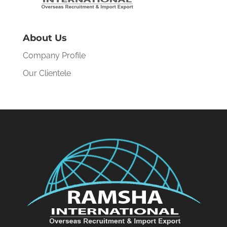
About Us
Company Profile
Our Clientele