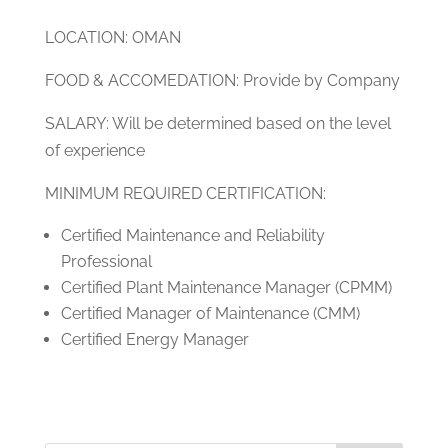
LOCATION: OMAN
FOOD & ACCOMEDATION: Provide by Company
SALARY: Will be determined based on the level
of experience
MINIMUM REQUIRED CERTIFICATION:
Certified Maintenance and Reliability
Professional
Certified Plant Maintenance Manager (CPMM)
Certified Manager of Maintenance (CMM)
Certified Energy Manager