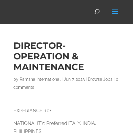
DIRECTOR-
OPERATION &
MAINTENANCE
by
Ramsha International
|
Jun 7, 2023
|
Browse Jobs
|
0
comments
EXPERIANCE: 10+
NATIONALITY: Preferred ITALY, INDIA,
PHILIPPINES