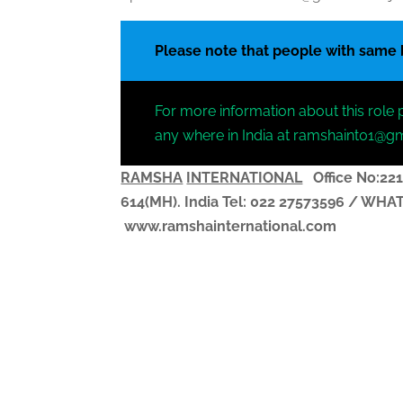
Please note that people with same
For more information about this role 
any where in India at ramshaint01@g
RAMSHA
INTERNATIONAL
Office No:221
614(MH). India
Tel: 022 27573596 / WH
www.ramshainternational.com