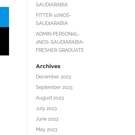
SAUDIARABIA
FITTER-10NOS-
SAUDIARABIA
ADMIN PERSONAL-
2NOS-SAUDIARABIA-
FRESHER GRADUATE
Archives
December 2023
September 2023
August 2023
July 2023
June 2023
May 2023