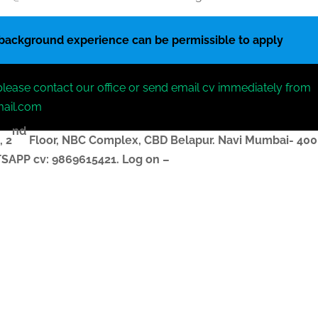
 background experience can be permissible to apply
please contact our office or send email cv immediately from
mail.com
nd
, 2
Floor, NBC Complex,
CBD Belapur. Navi Mumbai- 400
ATSAPP
cv
: 9869615421.
Log on –