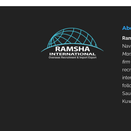
Ab
Ram
Nav
Man
firm
recr
inte
fol
Saud
Kuw