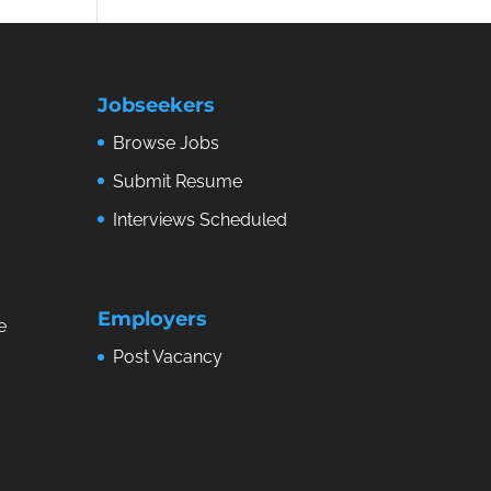
Jobseekers
Browse Jobs
Submit Resume
Interviews Scheduled
Employers
e
Post Vacancy