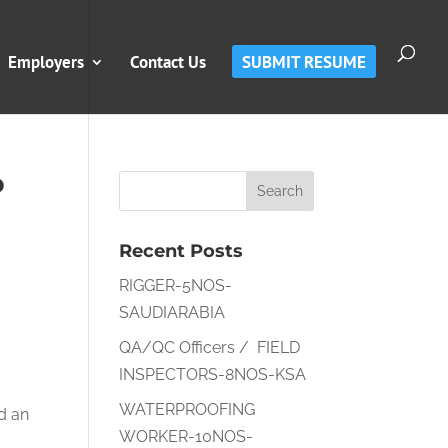
Employers
Contact Us
SUBMIT RESUME
P
Recent Posts
RIGGER-5NOS-
SAUDIARABIA
QA/QC Officers / FIELD
INSPECTORS-8NOS-KSA
WATERPROOFING
nd an
WORKER-10NOS-