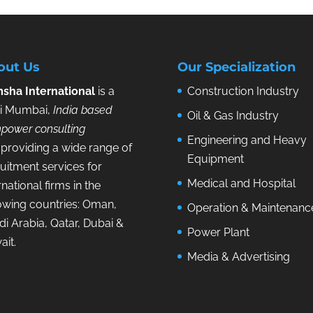
out Us
Our Specialization
sha International
is a
Construction Industry
i Mumbai,
India based
Oil & Gas Industry
power consulting
Engineering and Heavy
providing a wide range of
Equipment
uitment services for
Medical and Hospital
rnational firms in the
lowing countries: Oman,
Operation & Maintenanc
i Arabia, Qatar, Dubai &
Power Plant
ait.
Media & Advertising