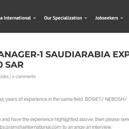
 International
Our Specialization
Jobseekers
ANAGER-1 SAUDIARABIA EX
0 SAR
 Jobs
|
0 comments
to 15 years of experience in the same field, BOSIET/ NEBOSH/
ion and have the experience highlighted above, then please se
s@ramshainternational.com to arrange an interview.