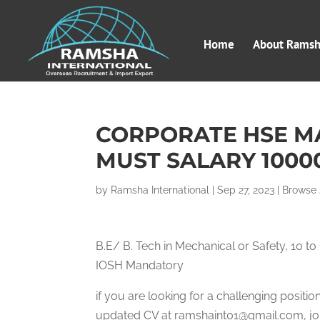
Home
About Ramsha
CORPORATE HSE M
MUST SALARY 1000
by
Ramsha International
|
Sep 27, 2023
|
Browse
B.E/ B. Tech in Mechanical or Safety, 10 
IOSH Mandatory
if you are looking for a challenging posit
updated CV at ramshaint01@gmail.com, job