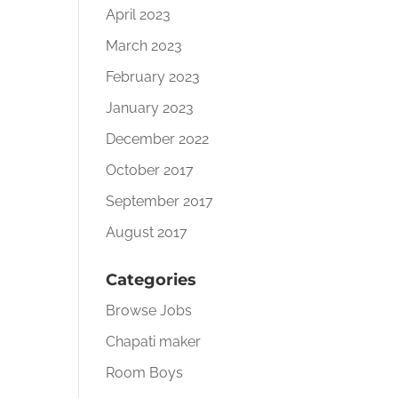
April 2023
March 2023
February 2023
January 2023
December 2022
October 2017
September 2017
August 2017
Categories
Browse Jobs
Chapati maker
Room Boys