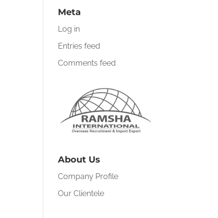
Meta
Log in
Entries feed
Comments feed
About Us
Company Profile
Our Clientele