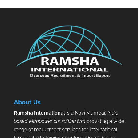
About Us
Ramsha International
is a Navi Mumbai,
India
based Manpower consulting firm
providing a wide
range of recruitment services for international
firms in the following countries: Oman, Saudi