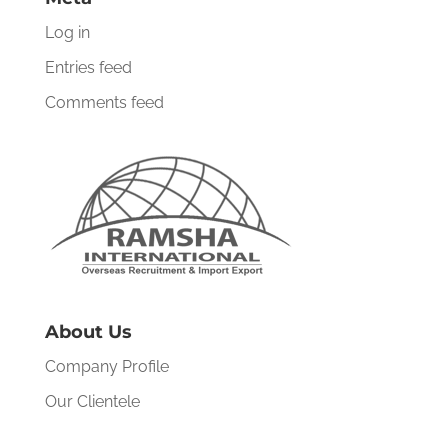
Log in
Entries feed
Comments feed
About Us
Company Profile
Our Clientele