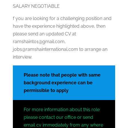
SALARY NEGOTIABLE
f you are looking for a challenging position and
have the experience highlighted above, then
please send an updated CV at
ramshaint01@gmail.com,
jobs@ramshainternational.com to arrange an
interview.
Please note that people with same
background experience can be
permissible to apply
For more information about this role
please contact our office or send
email cv immediately from any where