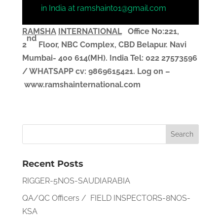
in India at ramshaint01@gmail.com
RAMSHA
INTERNATIONAL
Office No:221,
nd
2
Floor, NBC Complex,
CBD Belapur. Navi
Mumbai- 400 614(MH). India
Tel: 022 27573596
/ WHATSAPP
cv
: 9869615421.
Log on –
www.ramshainternational.com
Recent Posts
RIGGER-5NOS-SAUDIARABIA
QA/QC Officers / FIELD INSPECTORS-8NOS-
KSA