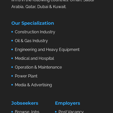
Arabia, Qatar, Dubai & Kuwait.
Our Specialization
Construction Industry
Oil & Gas Industry
Engineering and Heavy Equipment
Medical and Hospital
Operation & Maintenance
Power Plant
Media & Advertising
Jobseekers
Employers
Browse Jobs
Post Vacancy