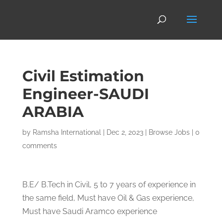
Civil Estimation
Engineer-SAUDI
ARABIA
by
Ramsha International
|
Dec 2, 2023
|
Browse Jobs
|
0
comments
B.E/ B.Tech in Civil, 5 to 7 years of experience in
the same field, Must have Oil & Gas experience,
Must have Saudi Aramco experience