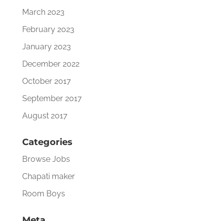
March 2023
February 2023
January 2023
December 2022
October 2017
September 2017
August 2017
Categories
Browse Jobs
Chapati maker
Room Boys
Meta