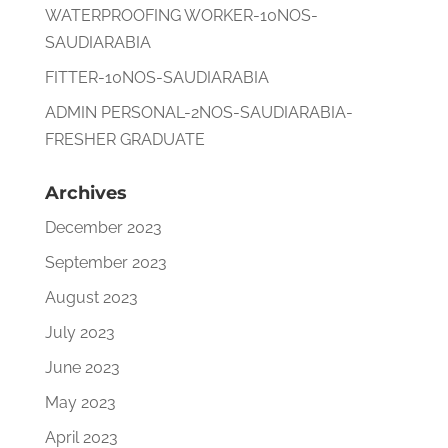
WATERPROOFING WORKER-10NOS-
SAUDIARABIA
FITTER-10NOS-SAUDIARABIA
ADMIN PERSONAL-2NOS-SAUDIARABIA-
FRESHER GRADUATE
Archives
December 2023
September 2023
August 2023
July 2023
June 2023
May 2023
April 2023