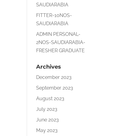
SAUDIARABIA
FITTER-10NOS-
SAUDIARABIA
ADMIN PERSONAL-
2NOS-SAUDIARABIA-
FRESHER GRADUATE
Archives
December 2023
September 2023
August 2023
July 2023
June 2023
May 2023