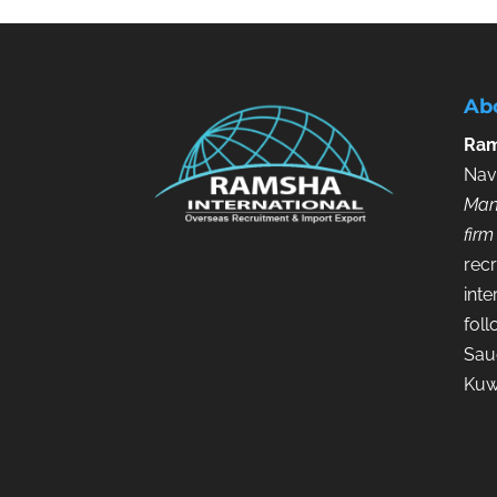
Ab
Ram
Nav
Man
firm
recr
inte
fol
Saud
Kuw