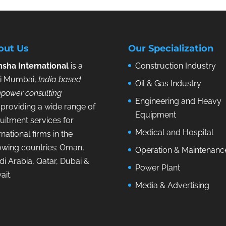
out Us
Our Specialization
sha International
is a
Construction Industry
i Mumbai,
India based
Oil & Gas Industry
power consulting
Engineering and Heavy
providing a wide range of
Equipment
uitment services for
Medical and Hospital
rnational firms in the
lowing countries: Oman,
Operation & Maintenanc
i Arabia, Qatar, Dubai &
Power Plant
ait.
Media & Advertising