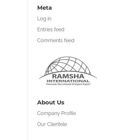
Meta
Log in
Entries feed
Comments feed
About Us
Company Profile
Our Clientele