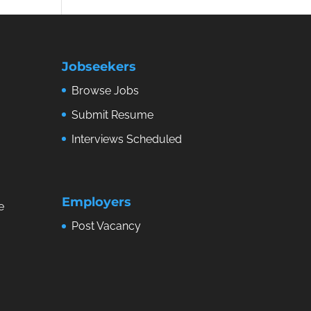
Jobseekers
Browse Jobs
Submit Resume
Interviews Scheduled
Employers
e
Post Vacancy