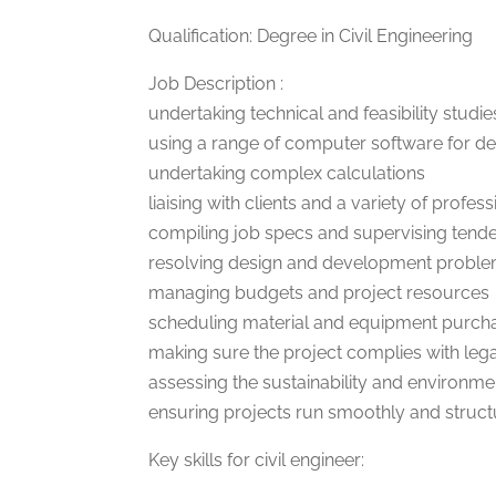
Qualification: Degree in Civil Engineering
Job Description :
undertaking technical and feasibility studie
using a range of computer software for de
undertaking complex calculations
liaising with clients and a variety of profe
compiling job specs and supervising tend
resolving design and development probl
managing budgets and project resources
scheduling material and equipment purcha
making sure the project complies with lega
assessing the sustainability and environme
ensuring projects run smoothly and struc
Key skills for civil engineer: