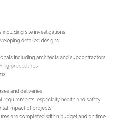
s including site investigations
veloping detailed designs
ssionals including architects and subcontractors
ering procedures
ems
ses and deliveries
l requirements, especially health and safety
ntal impact of projects
tures are completed within budget and on time