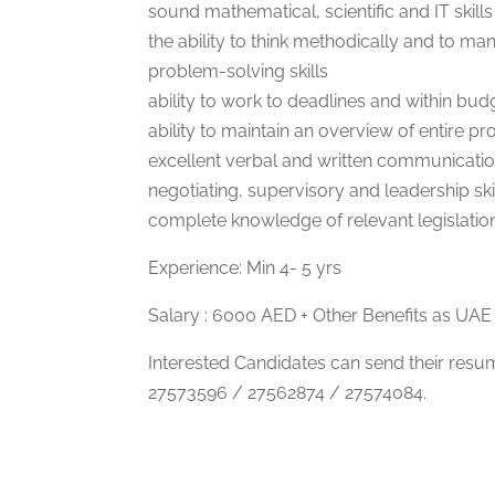
sound mathematical, scientific and IT skills
the ability to think methodically and to ma
problem-solving skills
ability to work to deadlines and within bud
ability to maintain an overview of entire pro
excellent verbal and written communication
negotiating, supervisory and leadership ski
complete knowledge of relevant legislatio
Experience: Min 4- 5 yrs
Salary : 6000 AED + Other Benefits as UAE 
Interested Candidates can send their res
27573596 / 27562874 / 27574084.