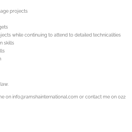
nage projects
gets
jects while continuing to attend to detailed technicalities
 skills
lls
n
law.
ume on info@ramshainternational.com or contact me on 022