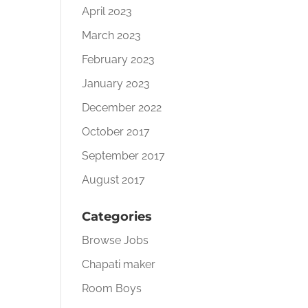
April 2023
March 2023
February 2023
January 2023
December 2022
October 2017
September 2017
August 2017
Categories
Browse Jobs
Chapati maker
Room Boys