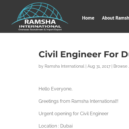
Home
About Ramsha
Civil Engineer For D
by
Ramsha International
|
Aug 31, 2017
|
Browse 
Hello Everyone,
Greetings from Ramsha International!!
Urgent opening for Civil Engineer
Location : Dubai