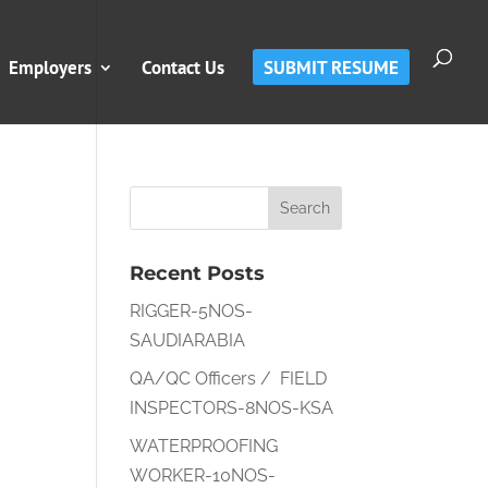
Employers
Contact Us
SUBMIT RESUME
Recent Posts
RIGGER-5NOS-
SAUDIARABIA
QA/QC Officers / FIELD
INSPECTORS-8NOS-KSA
WATERPROOFING
WORKER-10NOS-