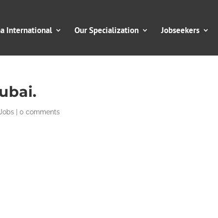
 International
Our Specialization
Jobseekers
ubai.
Jobs
|
0 comments