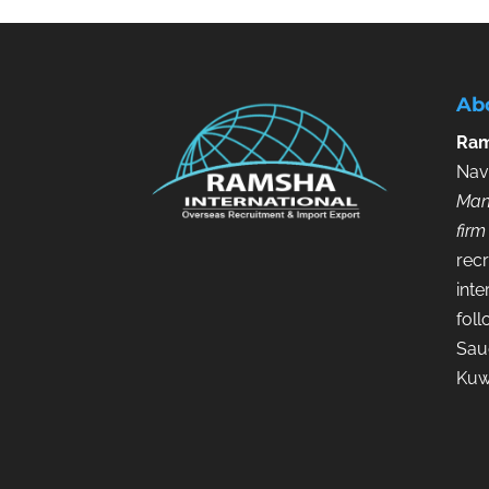
Ab
Ram
Nav
Man
firm
recr
inte
fol
Saud
Kuw