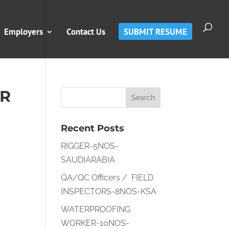
Employers
Contact Us
SUBMIT RESUME
OR
Recent Posts
RIGGER-5NOS-
SAUDIARABIA
QA/QC Officers / FIELD
INSPECTORS-8NOS-KSA
WATERPROOFING
WORKER-10NOS-