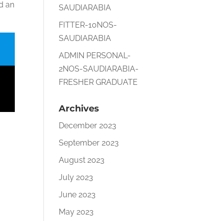
nd an
SAUDIARABIA
FITTER-10NOS-
SAUDIARABIA
ADMIN PERSONAL-
2NOS-SAUDIARABIA-
FRESHER GRADUATE
Archives
December 2023
September 2023
August 2023
July 2023
June 2023
May 2023