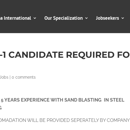
 International
Our Specialization
Jobseekers
R-1 CANDIDATE REQUIRED F
Jobs
|
0 comments
O 5 YEARS EXPERIENCE WITH SAND BLASTING IN STEEL
G
OMADATION WILL BE PROVIDED SEPERATELY BY COMPANY