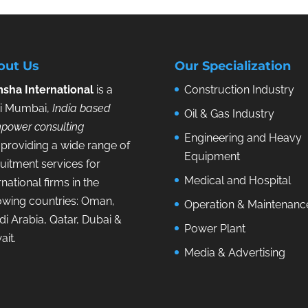
out Us
Our Specialization
sha International
is a
Construction Industry
i Mumbai,
India based
Oil & Gas Industry
power consulting
Engineering and Heavy
providing a wide range of
Equipment
uitment services for
Medical and Hospital
rnational firms in the
lowing countries: Oman,
Operation & Maintenanc
i Arabia, Qatar, Dubai &
Power Plant
ait.
Media & Advertising