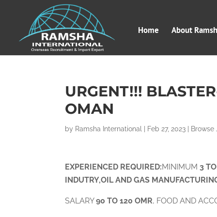
Home
About Ramsha
URGENT!!! BLASTE
OMAN
by
Ramsha International
|
Feb 27, 2023
|
Browse 
EXPERIENCED
RE
QUIRED:
MINIMUM
3 T
INDUTRY,OIL AND GAS MANUFACTURIN
SALARY
90 TO 120 OMR
, FOOD AND ACC