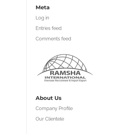
Meta
Log in
Entries feed
Comments feed
About Us
Company Profile
Our Clientele