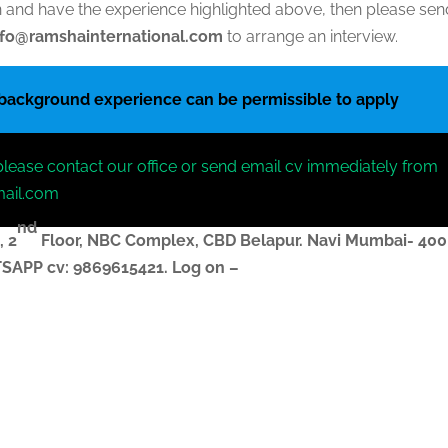
ion and have the experience highlighted above, then please se
nfo@ramshainternational.com
to arrange an interview.
 background experience can be permissible to apply
please contact our office or send email cv immediately from
mail.com
nd
, 2
Floor, NBC Complex,
CBD Belapur. Navi Mumbai- 400
ATSAPP
cv
: 9869615421.
Log on –