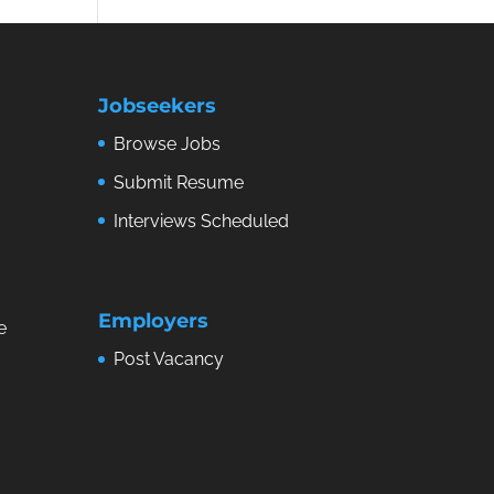
Jobseekers
Browse Jobs
Submit Resume
Interviews Scheduled
Employers
e
Post Vacancy