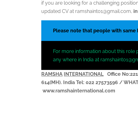
if you are looking for a challenging posit
updated CV at ramshaint01@gmail.com,
i
Please note that people with same
For more information about this role 
any where in India at ramshaint01@g
RAMSHA
INTERNATIONAL
Office No:221
614(MH). India
Tel: 022 27573596 / WH
www.ramshainternational.com