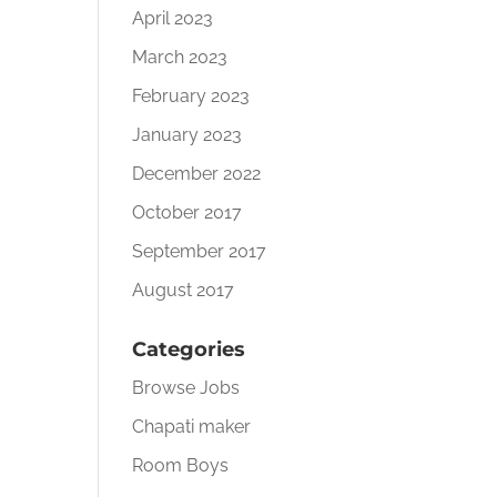
April 2023
March 2023
February 2023
January 2023
December 2022
October 2017
September 2017
August 2017
Categories
Browse Jobs
Chapati maker
Room Boys