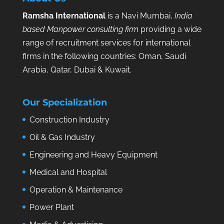
Ramsha International
is a Navi Mumbai,
India
based Manpower consulting firm
providing a wide
range of recruitment services for international
firms in the following countries: Oman, Saudi
Arabia, Qatar, Dubai & Kuwait.
Our Specialization
Construction Industry
Oil & Gas Industry
Engineering and Heavy Equipment
Medical and Hospital
Operation & Maintenance
Power Plant