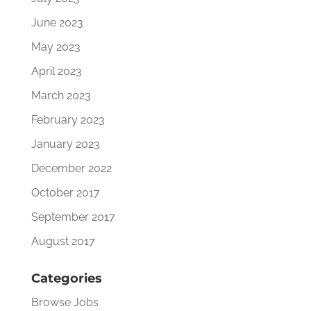
June 2023
May 2023
April 2023
March 2023
February 2023
January 2023
December 2022
October 2017
September 2017
August 2017
Categories
Browse Jobs