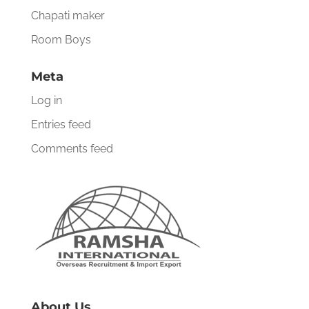
Chapati maker
Room Boys
Meta
Log in
Entries feed
Comments feed
About Us