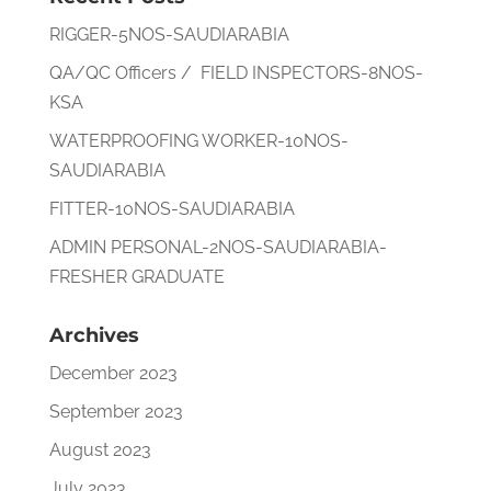
RIGGER-5NOS-SAUDIARABIA
QA/QC Officers / FIELD INSPECTORS-8NOS-
KSA
WATERPROOFING WORKER-10NOS-
SAUDIARABIA
FITTER-10NOS-SAUDIARABIA
ADMIN PERSONAL-2NOS-SAUDIARABIA-
FRESHER GRADUATE
Archives
December 2023
September 2023
August 2023
July 2023