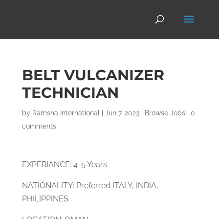
BELT VULCANIZER
TECHNICIAN
by
Ramsha International
|
Jun 7, 2023
|
Browse Jobs
|
0
comments
EXPERIANCE: 4-5 Years
NATIONALITY: Preferred ITALY, INDIA,
PHILIPPINES