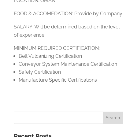
LOCATION: OMAN
FOOD & ACCOMEDATION: Provide by Company
SALARY: Will be determined based on the level
of experience
MINIMUM REQUIRED CERTIFICATION:
Belt Vulcanizing Certification
Conveyor System Maintenance Certification
Safety Certification
Manufacture Specific Certifications
Recent Posts