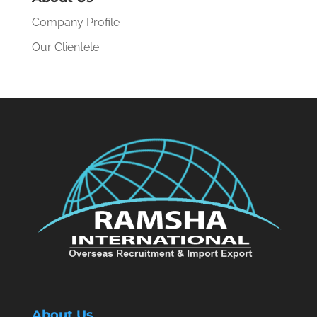
Company Profile
Our Clientele
About Us