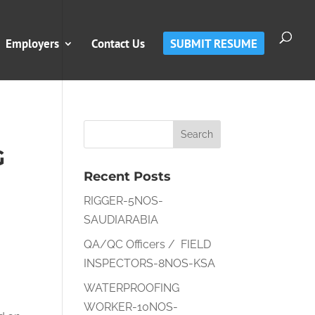
Employers
Contact Us
SUBMIT RESUME
G
Recent Posts
RIGGER-5NOS-
SAUDIARABIA
QA/QC Officers / FIELD
INSPECTORS-8NOS-KSA
WATERPROOFING
WORKER-10NOS-