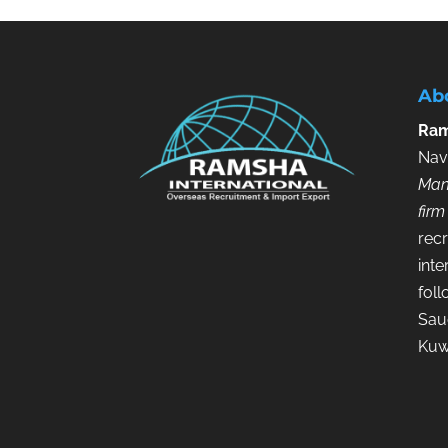
Ab
Ram
Nav
Man
firm
recr
inte
fol
Saud
Kuw