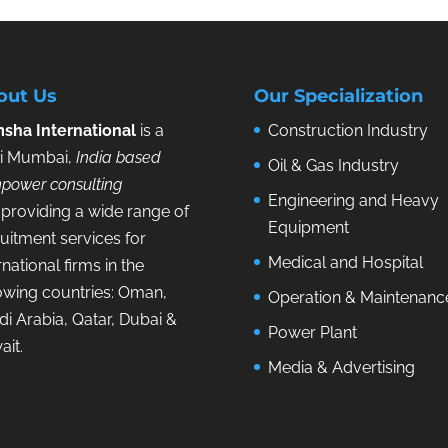
out Us
Our Specialization
sha International
is a
Construction Industry
i Mumbai,
India based
Oil & Gas Industry
power consulting
Engineering and Heavy
providing a wide range of
Equipment
uitment services for
Medical and Hospital
rnational firms in the
lowing countries: Oman,
Operation & Maintenanc
i Arabia, Qatar, Dubai &
Power Plant
ait.
Media & Advertising