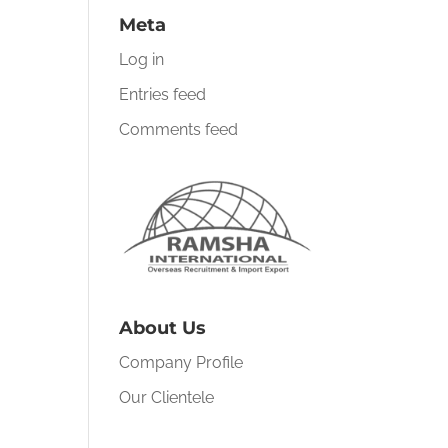
Meta
Log in
Entries feed
Comments feed
About Us
Company Profile
Our Clientele