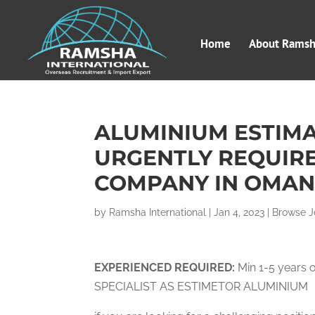
Home
About Ramsha
ALUMINIUM ESTIMA
URGENTLY REQUIRE
COMPANY IN OMAN
by
Ramsha International
|
Jan 4, 2023
|
Browse J
EXPERIENCED
RE
QUIRED:
Min 1-5 years 
SPECIALIST AS ESTIMETOR ALUMINIUM