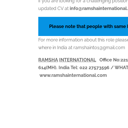
if you are looking for a challenging posit
updated CV at
info@ramshainternationa
Please note that people with same
For more information about this role pleas
where in India at ramshaint01@gmail.com
RAMSHA
INTERNATIONAL
Office No:221
614(MH). India
Tel: 022 27573596 / WH
www.ramshainternational.com