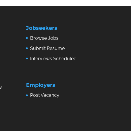
Jobseekers
Browse Jobs
Submit Resume
Interviews Scheduled
Employers
e
Post Vacancy