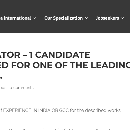
 International
Our Specialization
Jobseekers
TOR – 1 CANDIDATE
D FOR ONE OF THE LEADIN
.
obs
|
0 comments
of EXPERIENCE IN INDIA OR GCC for the described works