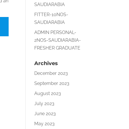
nd an
SAUDIARABIA
FITTER-10NOS-
SAUDIARABIA
ADMIN PERSONAL-
2NOS-SAUDIARABIA-
FRESHER GRADUATE
Archives
December 2023
September 2023
August 2023
July 2023
June 2023
May 2023