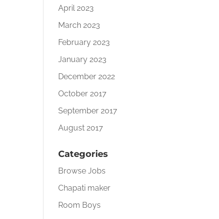
April 2023
March 2023
February 2023
January 2023
December 2022
October 2017
September 2017
August 2017
Categories
Browse Jobs
Chapati maker
Room Boys