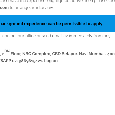
ion and have the experience highlighted above, then please se
l.com
to arrange an interview.
 background experience can be permissible to apply
e contact our office or send email cv immediately from any
nd
, 2
Floor, NBC Complex,
CBD Belapur. Navi Mumbai- 400
ATSAPP
cv
: 9869615421.
Log on –