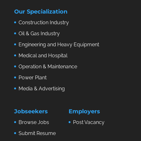
Our Specialization
Construction Industry
Oil & Gas Industry
Engineering and Heavy Equipment
Medical and Hospital
Operation & Maintenance
Power Plant
Media & Advertising
Jobseekers
Employers
Browse Jobs
Post Vacancy
Submit Resume