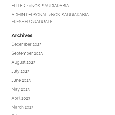
FITTER-10NOS-SAUDIARABIA
ADMIN PERSONAL-2NOS-SAUDIARABIA-
FRESHER GRADUATE
Archives
December 2023
September 2023
August 2023
July 2023
June 2023
May 2023
April 2023
March 2023