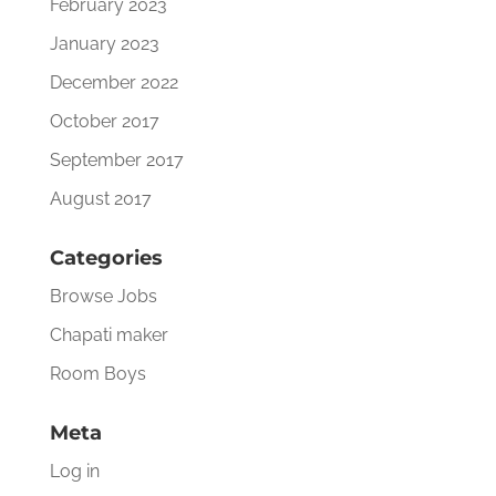
February 2023
January 2023
December 2022
October 2017
September 2017
August 2017
Categories
Browse Jobs
Chapati maker
Room Boys
Meta
Log in