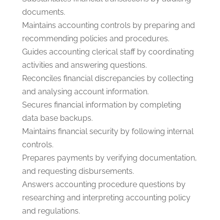
documents.
Maintains accounting controls by preparing and
recommending policies and procedures.
Guides accounting clerical staff by coordinating
activities and answering questions.
Reconciles financial discrepancies by collecting
and analysing account information.
Secures financial information by completing
data base backups.
Maintains financial security by following internal
controls.
Prepares payments by verifying documentation,
and requesting disbursements.
Answers accounting procedure questions by
researching and interpreting accounting policy
and regulations.