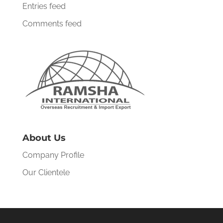
Entries feed
Comments feed
About Us
Company Profile
Our Clientele