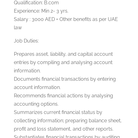
Qualification: B.com
Experience: Min 2- 3 yrs.
Salary : 3000 AED + Other benefits as per UAE
law
Job Duties:
Prepares asset, liability, and capital account
entries by compiling and analysing account
information.
Documents financial transactions by entering
account information.
Recommends financial actions by analysing
accounting options.
Summarizes current financial status by
collecting information; preparing balance sheet,
profit and loss statement, and other reports.
Substantiates financial transactions by auditing