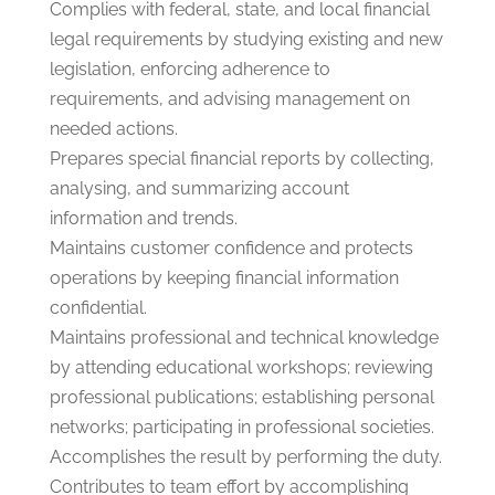
Complies with federal, state, and local financial
legal requirements by studying existing and new
legislation, enforcing adherence to
requirements, and advising management on
needed actions.
Prepares special financial reports by collecting,
analysing, and summarizing account
information and trends.
Maintains customer confidence and protects
operations by keeping financial information
confidential.
Maintains professional and technical knowledge
by attending educational workshops; reviewing
professional publications; establishing personal
networks; participating in professional societies.
Accomplishes the result by performing the duty.
Contributes to team effort by accomplishing