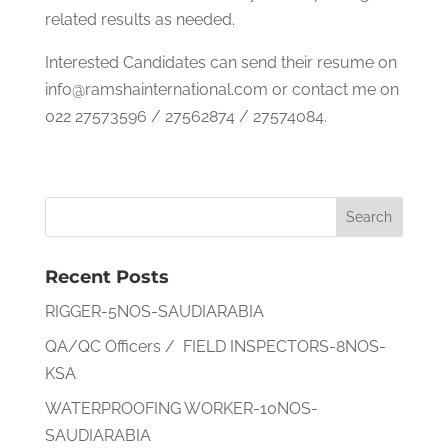
related results as needed.
Interested Candidates can send their resume on
info@ramshainternational.com or contact me on
022 27573596 / 27562874 / 27574084.
Recent Posts
RIGGER-5NOS-SAUDIARABIA
QA/QC Officers / FIELD INSPECTORS-8NOS-
KSA
WATERPROOFING WORKER-10NOS-
SAUDIARABIA