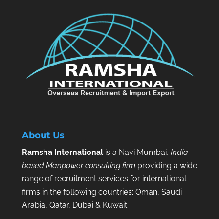
About Us
Ramsha International
is a Navi Mumbai,
India
based Manpower consulting firm
providing a wide
range of recruitment services for international
firms in the following countries: Oman, Saudi
Arabia, Qatar, Dubai & Kuwait.