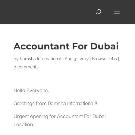
Accountant For Dubai
by
Ramsha International
|
Aug 31, 2017
|
Browse Jobs
|
0 comments
Hello Everyone,
Greetings from Ramsha International!!
Urgent opening for Accountant For Dubai
Location