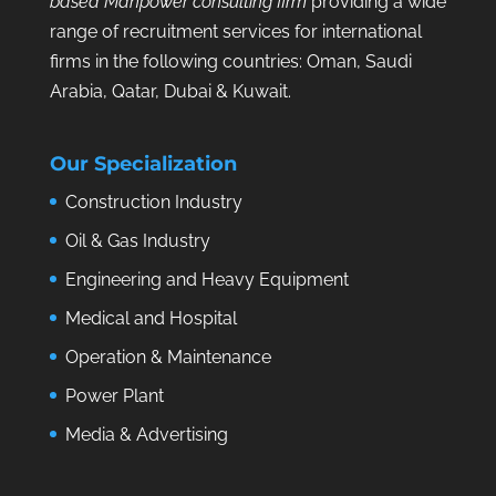
based Manpower consulting firm
providing a wide
range of recruitment services for international
firms in the following countries: Oman, Saudi
Arabia, Qatar, Dubai & Kuwait.
Our Specialization
Construction Industry
Oil & Gas Industry
Engineering and Heavy Equipment
Medical and Hospital
Operation & Maintenance
Power Plant
Media & Advertising