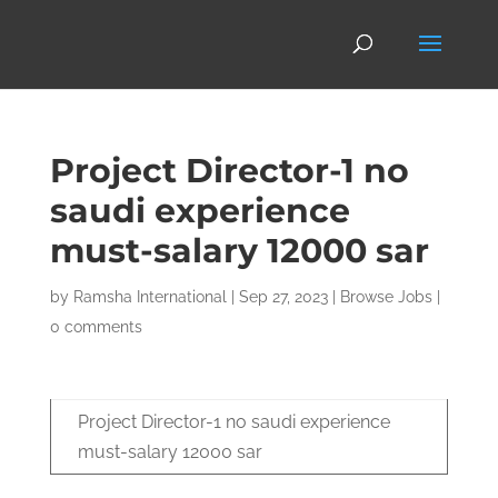
Project Director-1 no
saudi experience
must-salary 12000 sar
by
Ramsha International
|
Sep 27, 2023
|
Browse Jobs
|
0 comments
Project Director-1 no saudi experience
must-salary 12000 sar