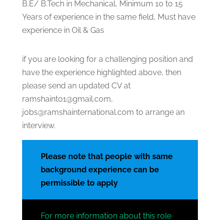
B.E/ B.Tech in Mechanical, Minimum 10 to 15
Years of experience in the same field, Must have
experience in Oil & Gas
if you are looking for a challenging position and
have the experience highlighted above, then
please send an updated CV at
ramshaint01@gmail.com,
jobs@ramshainternational.com to arrange an
interview.
Please note that people with same
background experience can be
permissible to apply
For more information about this role