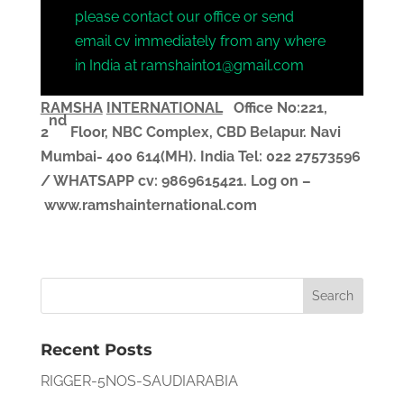
please contact our office or send
email cv immediately from any where
in India at ramshaint01@gmail.com
RAMSHA
INTERNATIONAL
Office No:221,
nd
2
Floor, NBC Complex,
CBD Belapur. Navi
Mumbai- 400 614(MH). India
Tel: 022 27573596
/ WHATSAPP
cv
: 9869615421.
Log on –
www.ramshainternational.com
Recent Posts
RIGGER-5NOS-SAUDIARABIA