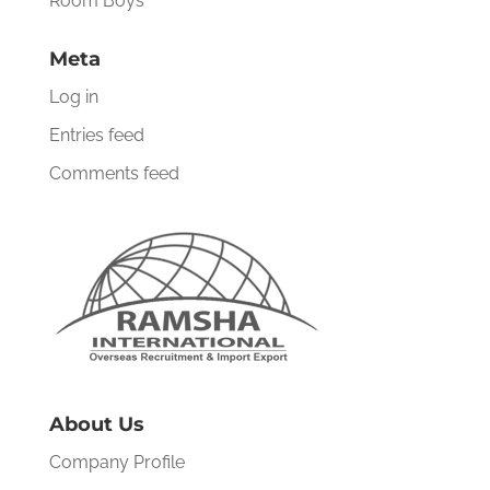
Room Boys
Meta
Log in
Entries feed
Comments feed
About Us
Company Profile