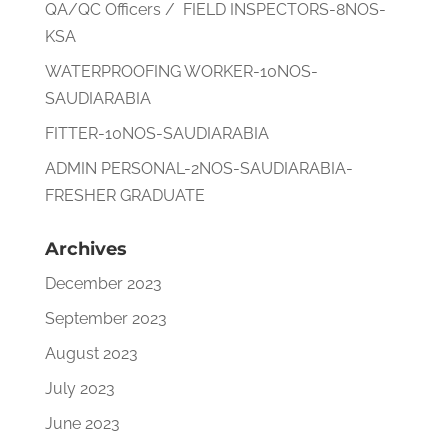
QA/QC Officers / FIELD INSPECTORS-8NOS-
KSA
WATERPROOFING WORKER-10NOS-
SAUDIARABIA
FITTER-10NOS-SAUDIARABIA
ADMIN PERSONAL-2NOS-SAUDIARABIA-
FRESHER GRADUATE
Archives
December 2023
September 2023
August 2023
July 2023
June 2023