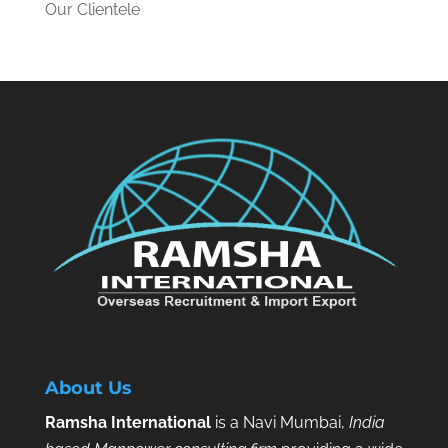
Our Clientele
About Us
Ramsha International
is a Navi Mumbai,
India