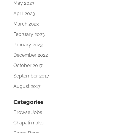
May 2023
April 2023
March 2023
February 2023
January 2023
December 2022
October 2017
September 2017
August 2017
Categories
Browse Jobs
Chapati maker